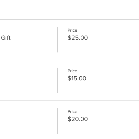
Price
Gift
$25.00
Price
$15.00
Price
$20.00