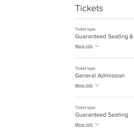
Tickets
Ticket type
Guaranteed Seating & 
More info
Ticket type
General Admission
More info
Ticket type
Guaranteed Seating
More info