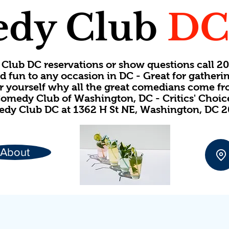
dy Club
D
Club DC reservations or show questions call 
d fun to any occasion in DC - Great for gatheri
or yourself why all the great comedians come f
omedy Club of Washington, DC - Critics' Choi
dy Club DC at 1362 H St NE, Washington, DC 
About