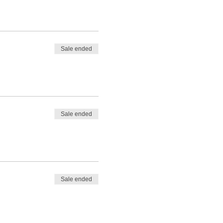
Sale ended
Sale ended
Sale ended