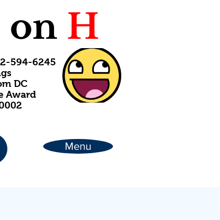
C
on
H
202-594-6245
ngs
rom DC
ce Award
20002
Menu