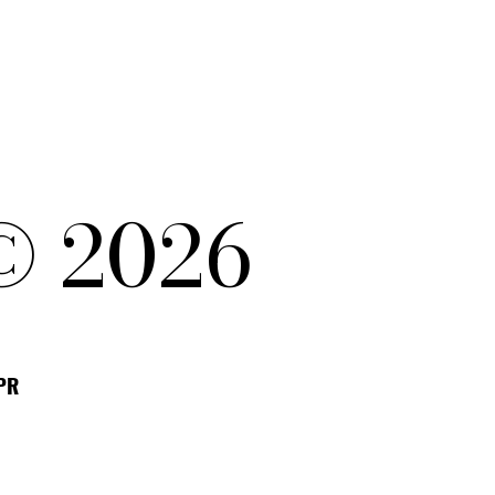
© 2026
DPR