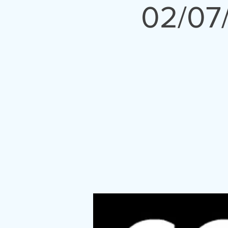
02/07