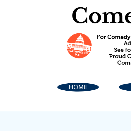
Come
For Comedy 
Ad
See f
Proud C
Come
HOME