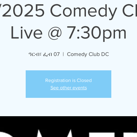
/2025 Comedy C
Live @ 7:30pm
ዓርብ፣ ፌብ 07
  |  
Comedy Club DC
Registration is Closed
See other events