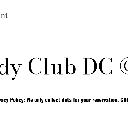
nt
y Club DC 
vacy Policy: We only collect data for your reservation. G