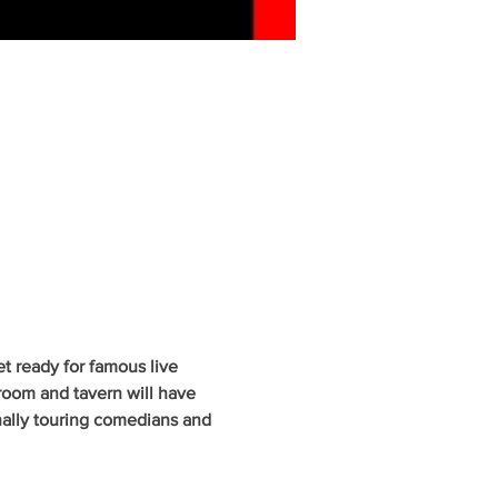
 ready for famous live 
oom and tavern will have 
nally touring comedians and 