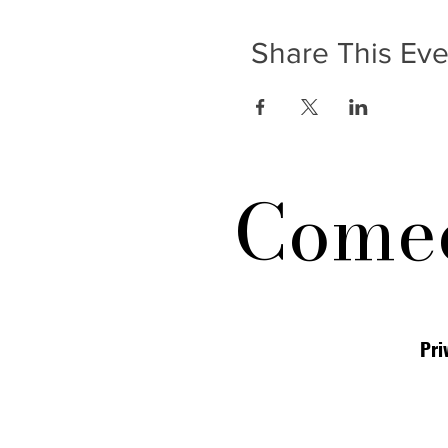
Share This Eve
Comed
Pri