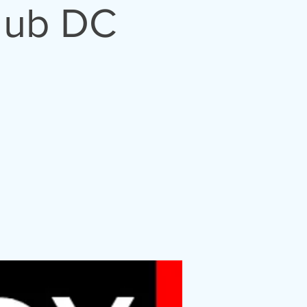
lub DC