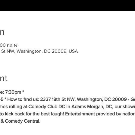
on
:00 ከሰዓት
 St NW, Washington, DC 20009, USA
nt
e: 7:30pm * 
5 * How to find us: 2327 18th St NW, Washington, DC 20009 - Get
mes rolling at Comedy Club DC in Adams Morgan, DC, our showr
to kick back for the best laugh! Entertainment provided by natio
 & Comedy Central. 