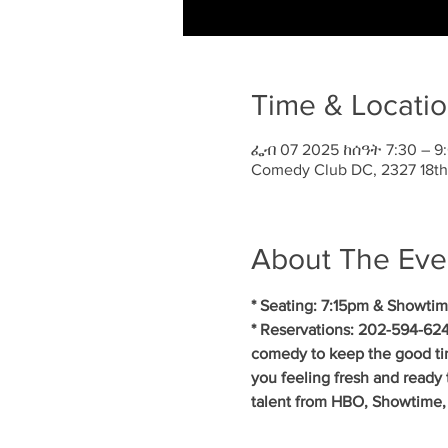
Time & Locati
ፌብ 07 2025 ከሰዓት 7:30 – 9
Comedy Club DC, 2327 18th
About The Eve
* Seating: 7:15pm & Showtim
* Reservations: 202-594-624
comedy to keep the good ti
you feeling fresh and ready 
talent from HBO, Showtime,