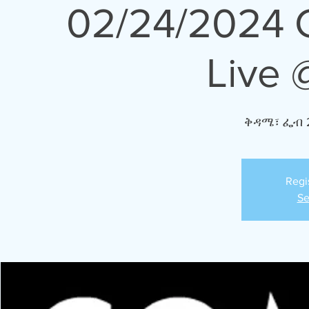
02/24/2024 
Live 
ቅዳሜ፣ ፌብ 
Regi
Se