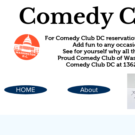
Comedy C
For Comedy Club DC reservatio
Add fun to any occasi
See for yourself why all
Proud Comedy Club of Wash
Comedy Club DC at 1362
HOME
About