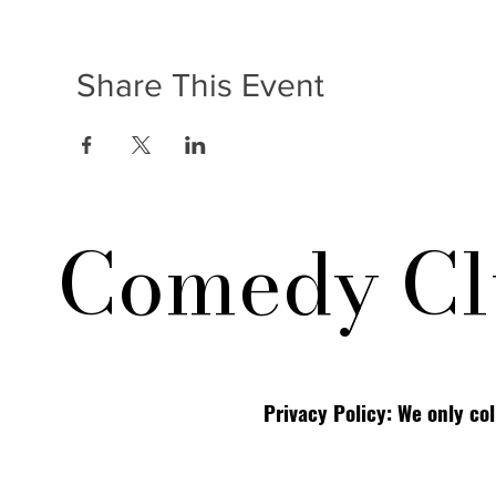
Share This Event
Comedy Cl
Privacy Policy: We only co