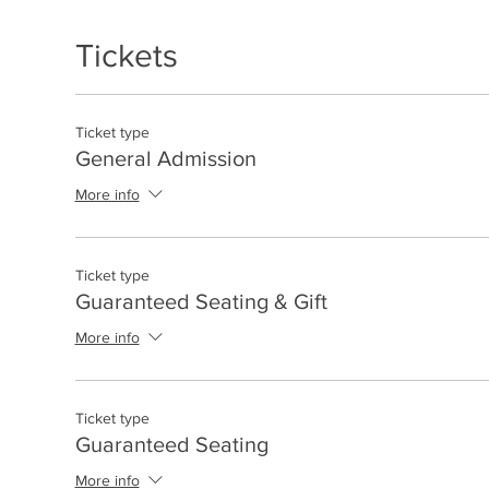
Tickets
Ticket type
General Admission
More info
Ticket type
Guaranteed Seating & Gift
More info
Ticket type
Guaranteed Seating
More info