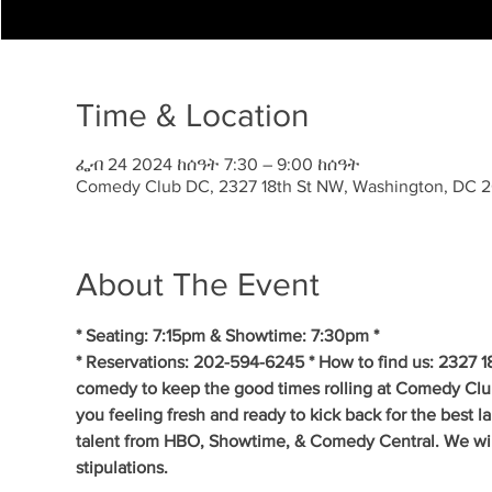
Time & Location
ፌብ 24 2024 ከሰዓት 7:30 – 9:00 ከሰዓት
Comedy Club DC, 2327 18th St NW, Washington, DC 
About The Event
* Seating: 7:15pm & Showtime: 7:30pm *
* Reservations: 202-594-6245 * How to find us: 2327 1
comedy to keep the good times rolling at Comedy Clu
you feeling fresh and ready to kick back for the best 
talent from HBO, Showtime, & Comedy Central. We will 
stipulations.