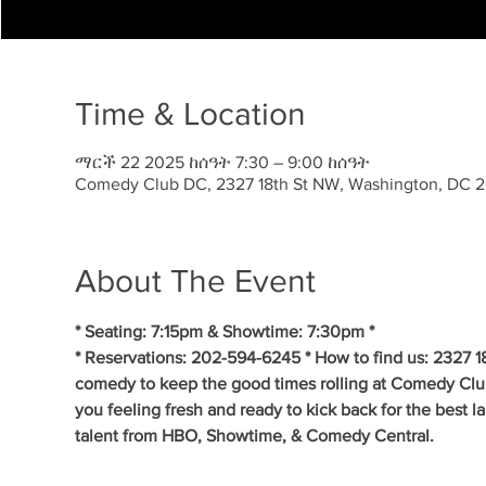
Time & Location
ማርች 22 2025 ከሰዓት 7:30 – 9:00 ከሰዓት
Comedy Club DC, 2327 18th St NW, Washington, DC 
About The Event
* Seating: 7:15pm & Showtime: 7:30pm * 
* Reservations: 202-594-6245 * How to find us: 2327 1
comedy to keep the good times rolling at Comedy Clu
you feeling fresh and ready to kick back for the best 
talent from HBO, Showtime, & Comedy Central. 