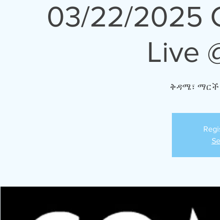
03/22/2025 
Live 
ቅዳሜ፣ ማርች
Regi
Se