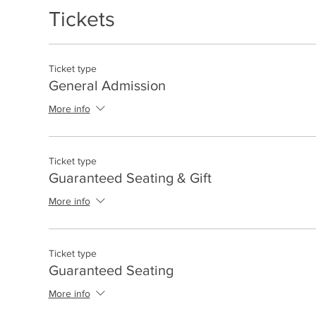
Tickets
Ticket type
General Admission
More info
Ticket type
Guaranteed Seating & Gift
More info
Ticket type
Guaranteed Seating
More info