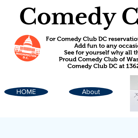
Comedy C
For Comedy Club DC reservatio
Add fun to any occasi
See for yourself why all
Proud Comedy Club of Wash
Comedy Club DC at 1362
HOME
About