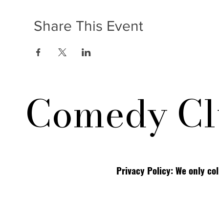
Share This Event
Comedy Cl
Privacy Policy: We only co