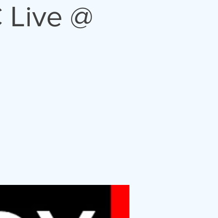
 Live @