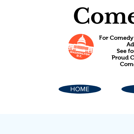
Come
For Comedy 
Ad
See f
Proud C
Come
HOME