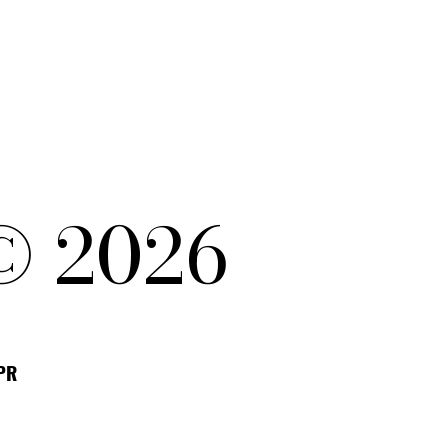
© 2026
DPR