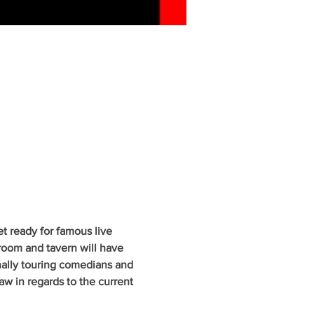
 ready for famous live 
oom and tavern will have 
nally touring comedians and 
w in regards to the current 