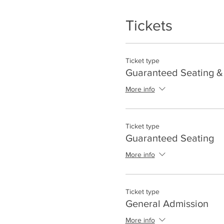
Tickets
Ticket type
Guaranteed Seating & 
More info
Ticket type
Guaranteed Seating
More info
Ticket type
General Admission
More info