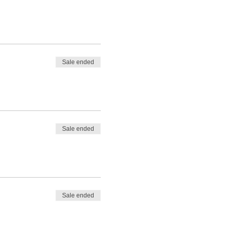
Sale ended
Sale ended
Sale ended