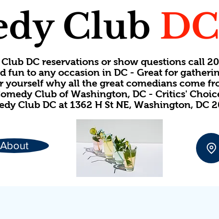
dy Club
D
Club DC reservations or show questions call 
d fun to any occasion in DC - Great for gatheri
or yourself why all the great comedians come f
omedy Club of Washington, DC - Critics' Choi
dy Club DC at 1362 H St NE, Washington, DC 
About