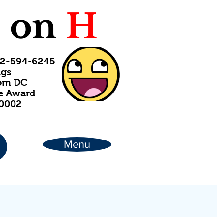
C
on
H
202-594-6245
ngs
rom DC
ce Award
20002
Menu