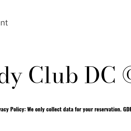
nt
y Club DC 
vacy Policy: We only collect data for your reservation. G