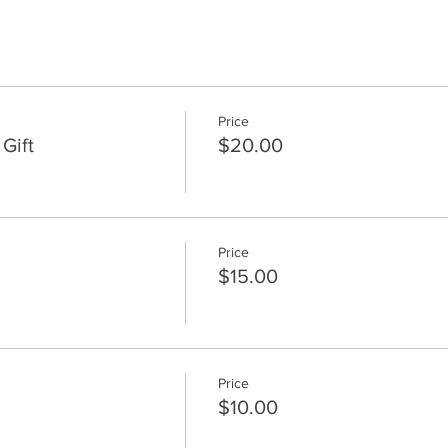
Price
Gift
$20.00
Price
$15.00
Price
$10.00