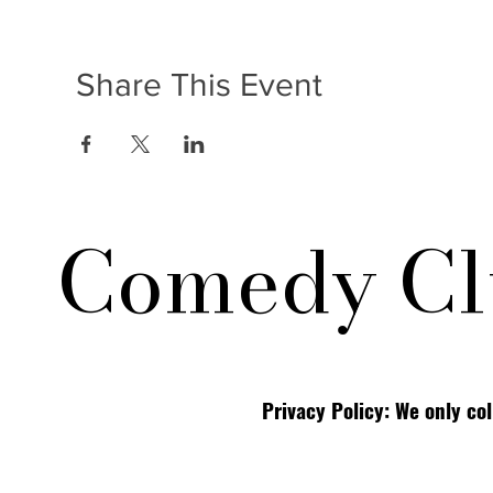
Share This Event
Comedy Cl
Privacy Policy: We only co