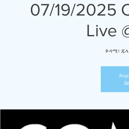
07/19/2025 
Live 
ቅዳሜ፣ ጁላ
Regi
Se