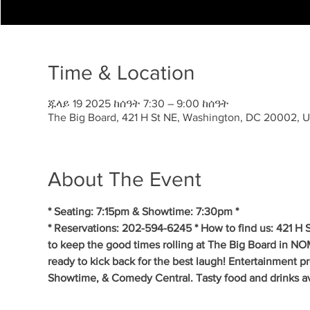
Time & Location
ጁላይ 19 2025 ከሰዓት 7:30 – 9:00 ከሰዓት
The Big Board, 421 H St NE, Washington, DC 20002, 
About The Event
* Seating: 7:15pm & Showtime: 7:30pm *
* Reservations: 202-594-6245 * How to find us: 421 H
to keep the good times rolling at The Big Board in NO
ready to kick back for the best laugh! Entertainment p
Showtime, & Comedy Central. Tasty food and drinks av