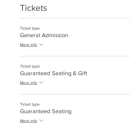
Tickets
Ticket type
General Admission
More info
Ticket type
Guaranteed Seating & Gift
More info
Ticket type
Guaranteed Seating
More info