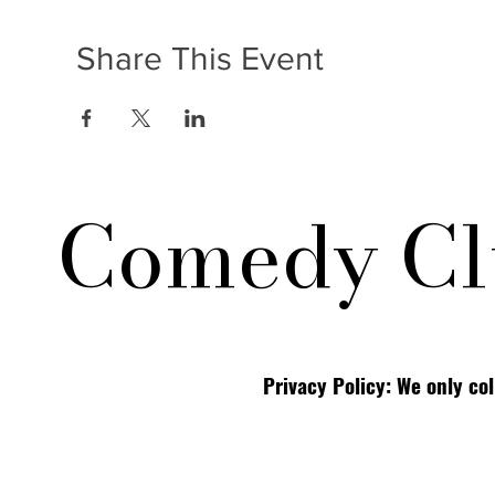
Share This Event
Comedy Cl
Privacy Policy: We only co