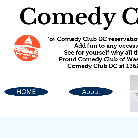
Comedy C
For Comedy Club DC reservatio
Add fun to any occasi
See for yourself why all
Proud Comedy Club of Wash
Comedy Club DC at 1362
HOME
About