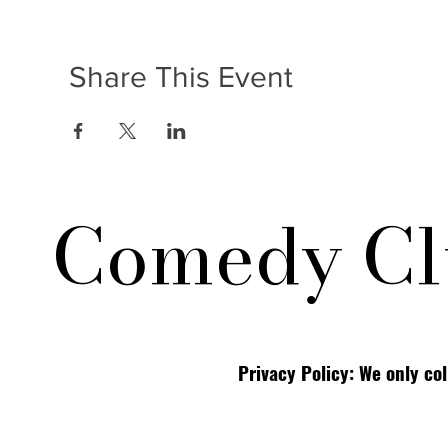
Share This Event
Comedy Cl
Privacy Policy: We only co