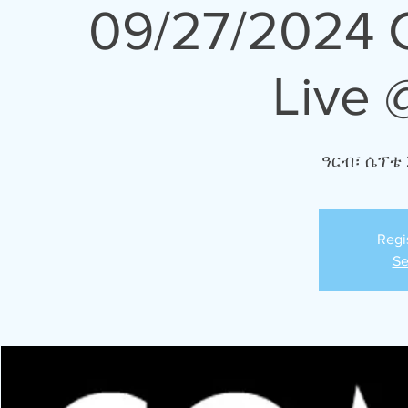
09/27/2024 
Live 
ዓርብ፣ ሴፕቴ 
Regi
Se