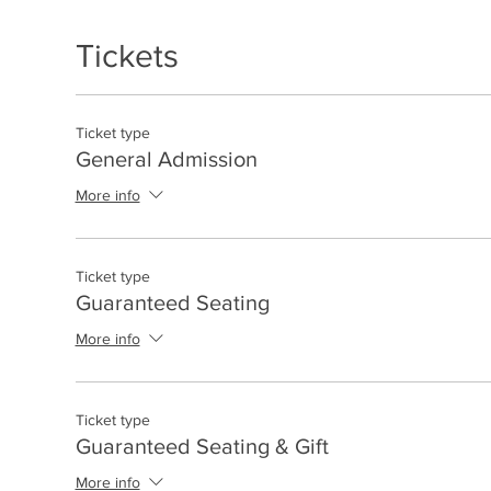
Tickets
Ticket type
General Admission
More info
Ticket type
Guaranteed Seating
More info
Ticket type
Guaranteed Seating & Gift
More info