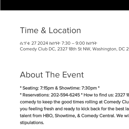
Time & Location
ሴፕቴ 27 2024 ከሰዓት 7:30 – 9:00 ከሰዓት
Comedy Club DC, 2327 18th St NW, Washington, DC 
About The Event
* Seating: 7:15pm & Showtime: 7:30pm *
* Reservations: 202-594-6245 * How to find us: 2327 1
comedy to keep the good times rolling at Comedy Clu
you feeling fresh and ready to kick back for the best 
talent from HBO, Showtime, & Comedy Central. We will 
stipulations.