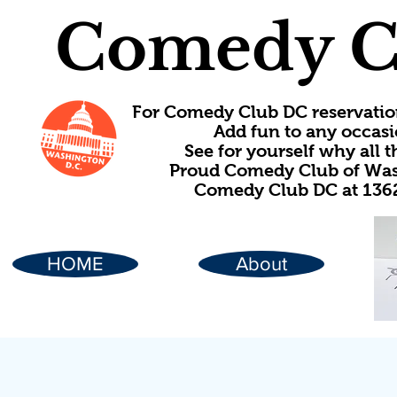
Comedy C
For Comedy Club DC reservatio
Add fun to any occasi
See for yourself why all
Proud Comedy Club of Wash
Comedy Club DC at 1362
HOME
About