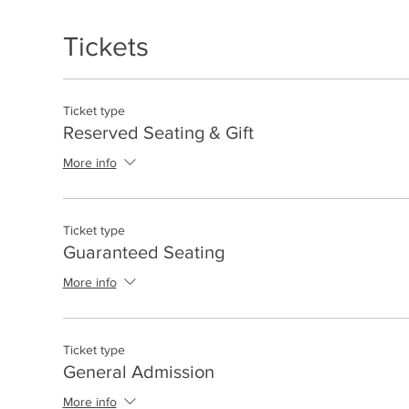
Tickets
Ticket type
Reserved Seating & Gift
More info
Ticket type
Guaranteed Seating
More info
Ticket type
General Admission
More info