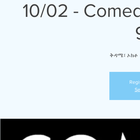
10/02 - Comed
ቅዳሜ፣ ኦክቶ 
Regi
Se