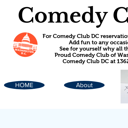
Comedy C
For Comedy Club DC reservatio
Add fun to any occasi
See for yourself why all
Proud Comedy Club of Wash
Comedy Club DC at 1362
HOME
About