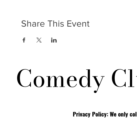
Share This Event
Comedy Cl
Privacy Policy: We only co