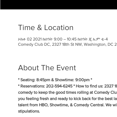
Time & Location
ኦክቶ 02 2021 ከሰዓት 9:00 – 10:45 ከሰዓት ጂ ኤም ቲ-4
Comedy Club DC, 2327 18th St NW, Washington, DC 
About The Event
* Seating: 8:45pm & Showtime: 9:00pm * 
* Reservations: 202-594-6245 * How to find us: 2327 1
comedy to keep the good times rolling at Comedy Clu
you feeling fresh and ready to kick back for the best 
talent from HBO, Showtime, & Comedy Central. We will 
stipulations.