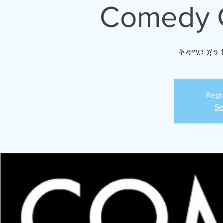
Comedy C
ቅዳሜ፣ ጃን 
Regi
Se