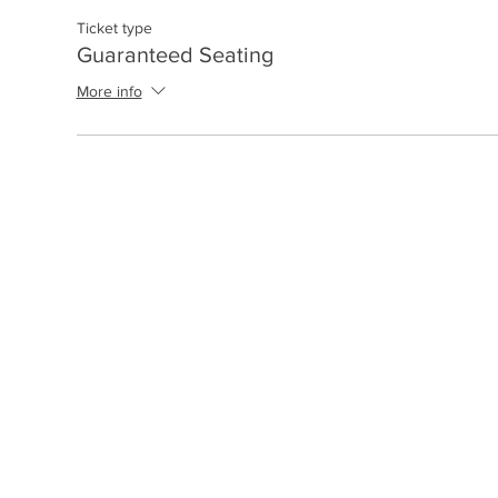
Ticket type
Guaranteed Seating
More info