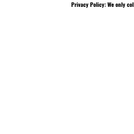
Privacy Policy: We only co