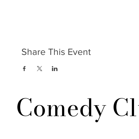
Share This Event
Comedy Cl