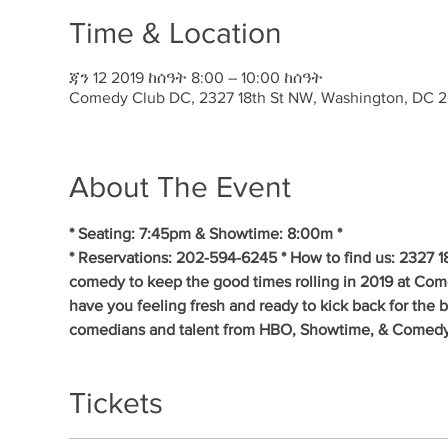
Time & Location
ጃን 12 2019 ከሰዓት 8:00 – 10:00 ከሰዓት
Comedy Club DC, 2327 18th St NW, Washington, DC 
About The Event
* Seating: 7:45pm & Showtime: 8:00m * 
* Reservations: 202-594-6245 * How to find us: 2327 1
comedy to keep the good times rolling in 2019 at Co
have you feeling fresh and ready to kick back for the 
comedians and talent from HBO, Showtime, & Comedy
Tickets