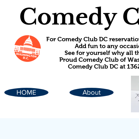
Comedy C
For Comedy Club DC reservatio
Add fun to any occasi
See for yourself why all
Proud Comedy Club of Wash
Comedy Club DC at 1362
HOME
About