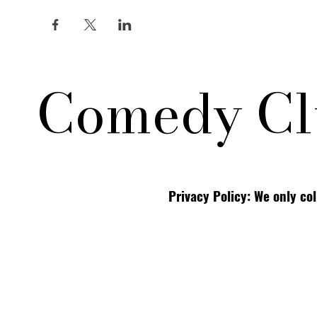
Comedy Cl
Privacy Policy: We only co