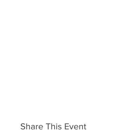
Share This Event