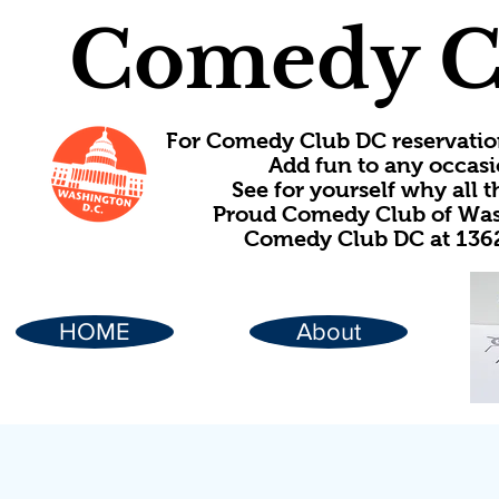
Comedy C
For Comedy Club DC reservatio
Add fun to any occasi
See for yourself why all
Proud Comedy Club of Wash
Comedy Club DC at 1362
HOME
About