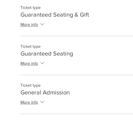
Ticket type
Guaranteed Seating & Gift
More info
Ticket type
Guaranteed Seating
More info
Ticket type
General Admission
More info