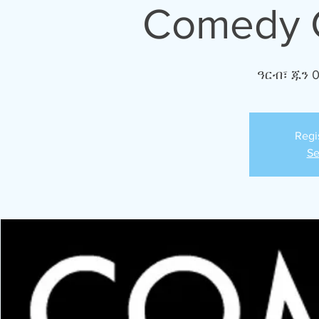
Comedy C
ዓርብ፣ ጁን 
Regi
Se