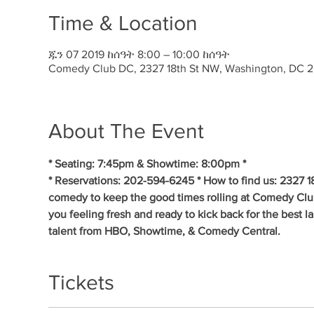
Time & Location
ጁን 07 2019 ከሰዓት 8:00 – 10:00 ከሰዓት
Comedy Club DC, 2327 18th St NW, Washington, DC 
About The Event
* Seating: 7:45pm & Showtime: 8:00pm * 
* Reservations: 202-594-6245 * How to find us: 2327 1
comedy to keep the good times rolling at Comedy Clu
you feeling fresh and ready to kick back for the best 
talent from HBO, Showtime, & Comedy Central.
Tickets