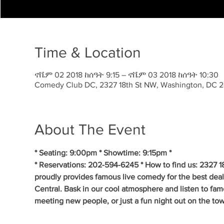
Time & Location
ኖቬም 02 2018 ከሰዓት 9:15 – ኖቬም 03 2018 ከሰዓት 10:30
Comedy Club DC, 2327 18th St NW, Washington, DC 
About The Event
* Seating: 9:00pm * Showtime: 9:15pm *
* Reservations: 202-594-6245 * How to find us: 2327
proudly provides famous live comedy for the best de
Central. Bask in our cool atmosphere and listen to fam
meeting new people, or just a fun night out on the tow