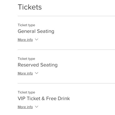
Tickets
Ticket type
General Seating
More info
Ticket type
Reserved Seating
More info
Ticket type
VIP Ticket & Free Drink
More info