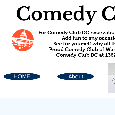
Comedy C
For Comedy Club DC reservatio
Add fun to any occasi
See for yourself why all
Proud Comedy Club of Wash
Comedy Club DC at 1362
HOME
About