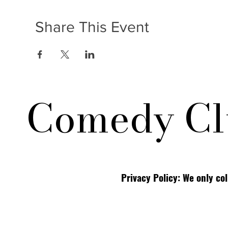
Share This Event
Comedy Cl
Privacy Policy: We only co