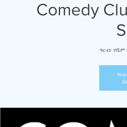
Comedy Club
S
ዓርብ፣ ኖቬም 
Regi
Se