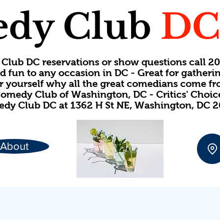
dy Club
D
Club DC reservations or show questions call 
d fun to any occasion in DC - Great for gatheri
or yourself why all the great comedians come f
omedy Club of Washington, DC - Critics' Choi
dy Club DC at 1362 H St NE, Washington, DC 
About