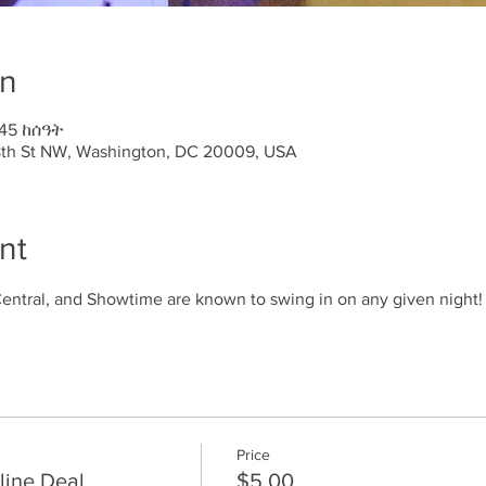
on
:45 ከሰዓት
18th St NW, Washington, DC 20009, USA
nt
ntral, and Showtime are known to swing in on any given night!
Price
line Deal
$5.00