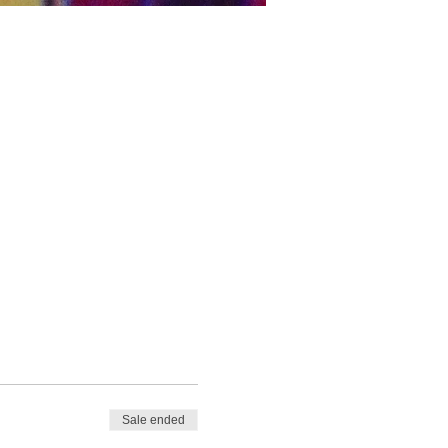
 
Sale ended