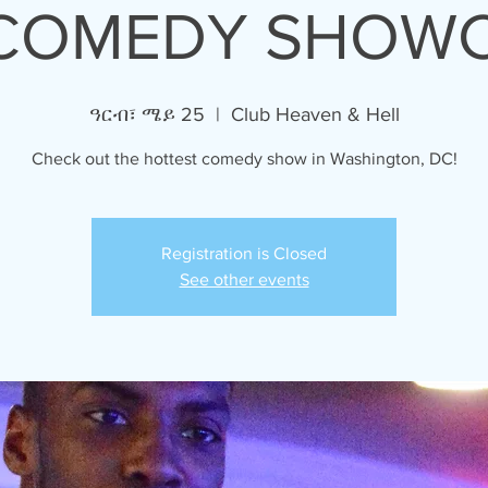
COMEDY SHOW
ዓርብ፣ ሜይ 25
  |  
Club Heaven & Hell
Check out the hottest comedy show in Washington, DC!
Registration is Closed
See other events