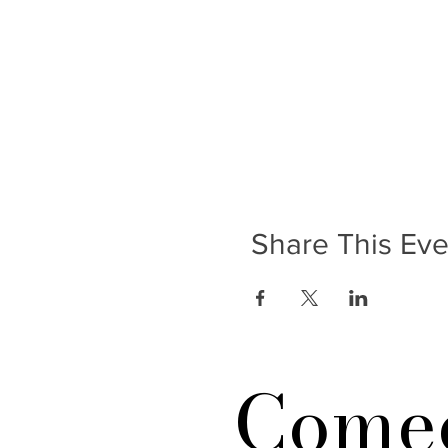
Share This Eve
Comed