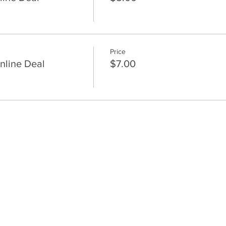
Price
nline Deal
$7.00