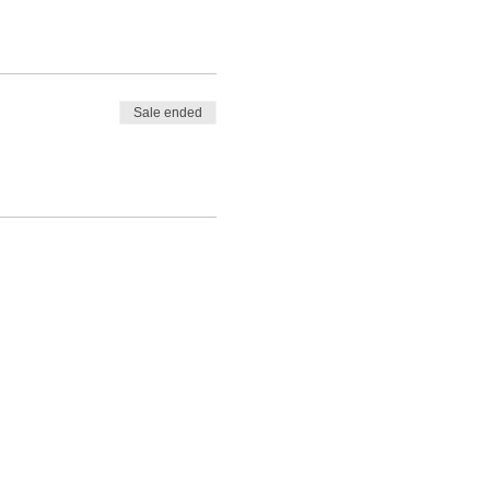
Sale ended