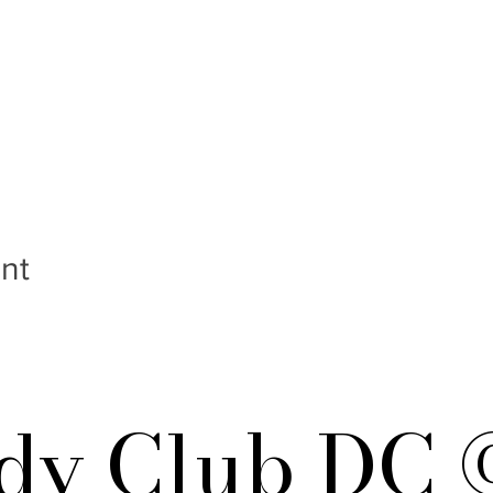
nt
y Club DC 