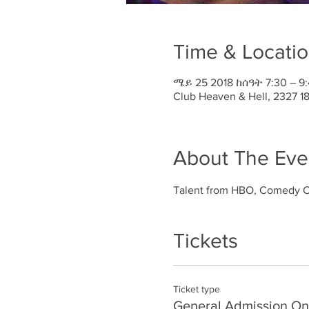
Time & Locati
ሜይ 25 2018 ከሰዓት 7:30 – 9
Club Heaven & Hell, 2327 
About The Eve
Talent from HBO, Comedy Ce
Tickets
Ticket type
General Admission On