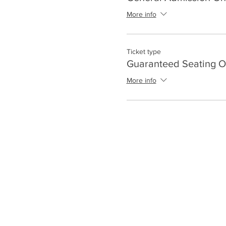
More info
Ticket type
Guaranteed Seating O
More info