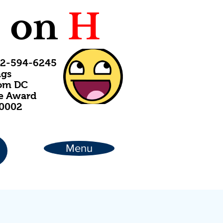
C
on
H
202-594-6245
ngs
rom DC
ce Award
20002
Menu