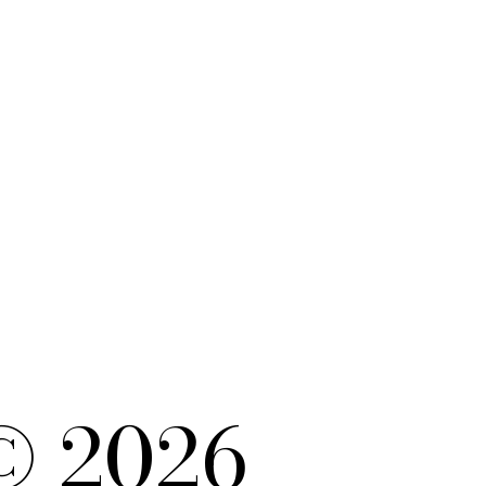
© 2026