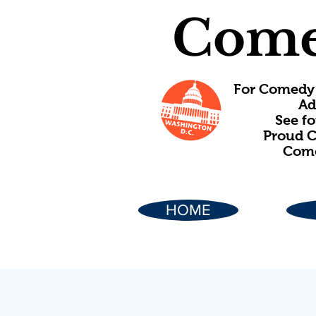
Come
For Comedy 
Ad
See f
Proud C
Come
HOME