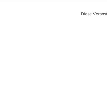
Diese Veranst