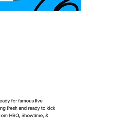
eady for famous live 
g fresh and ready to kick 
 from HBO, Showtime, & 