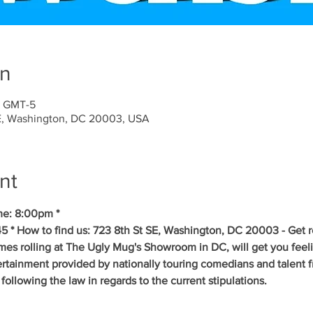
on
5 GMT-5
SE, Washington, DC 20003, USA
nt
me: 8:00pm *
5 * How to find us: 723 8th St SE, Washington, DC 20003 - Get r
es rolling at The Ugly Mug's Showroom in DC, will get you feelin
tertainment provided by nationally touring comedians and talent
ollowing the law in regards to the current stipulations.