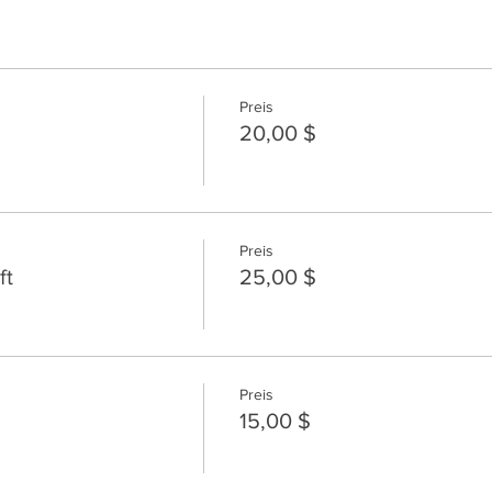
Preis
20,00 $
Preis
ft
25,00 $
Preis
15,00 $