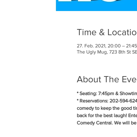
Time & Locati
27. Feb. 2021, 20:00 – 21:4
The Ugly Mug, 723 8th St 
About The Eve
* Seating: 7:45pm & Showti
* Reservations: 202-594-624
comedy to keep the good tim
back for the best laugh! En
Comedy Central. We will be f