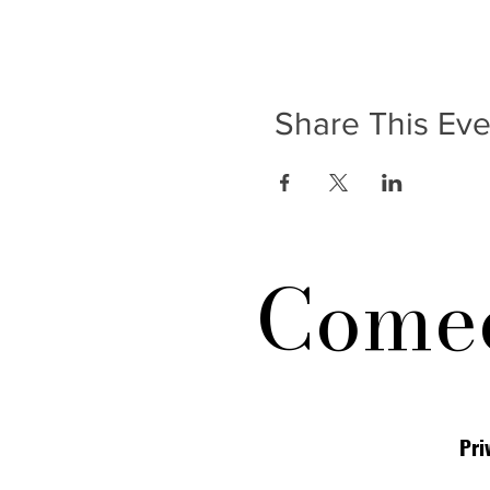
Share This Eve
Comed
Pri