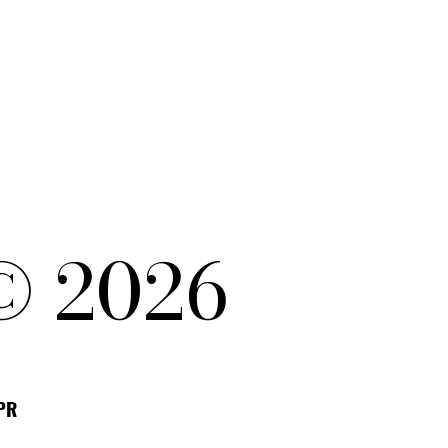
© 2026
DPR