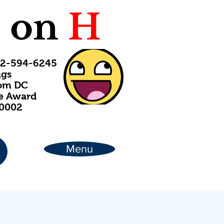
C
on
H
202-594-6245
ngs
rom DC
ce Award
20002
Menu