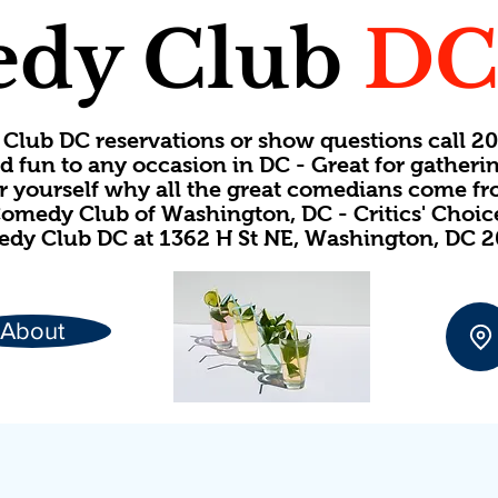
dy Club
D
Club DC reservations or show questions call 
d fun to any occasion in DC - Great for gatheri
or yourself why all the great comedians come f
omedy Club of Washington, DC - Critics' Choi
dy Club DC at 1362 H St NE, Washington, DC 
About