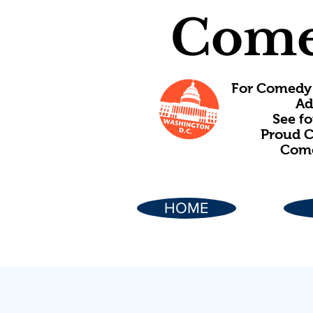
Come
For Comedy 
Ad
See f
Proud C
Come
HOME