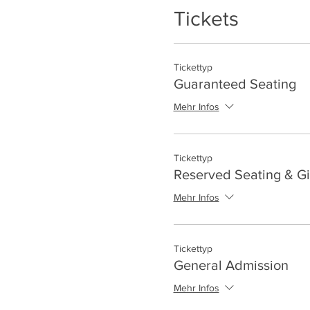
Tickets
Tickettyp
Guaranteed Seating
Mehr Infos
Tickettyp
Reserved Seating & Gi
Mehr Infos
Tickettyp
General Admission
Mehr Infos