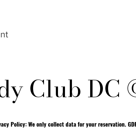
nt
y Club DC 
vacy Policy: We only collect data for your reservation. G