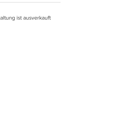
altung ist ausverkauft