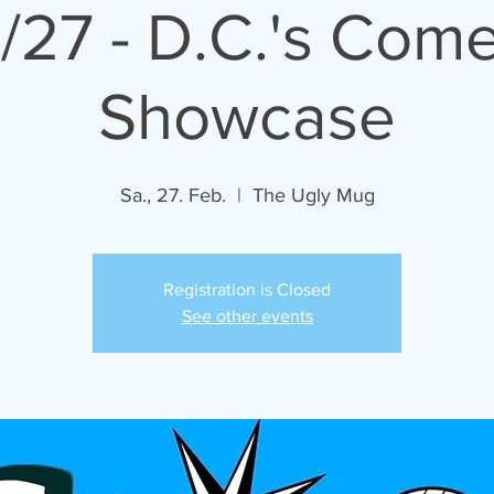
/27 - D.C.'s Com
Showcase
Sa., 27. Feb.
  |  
The Ugly Mug
Registration is Closed
See other events