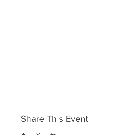
Share This Event