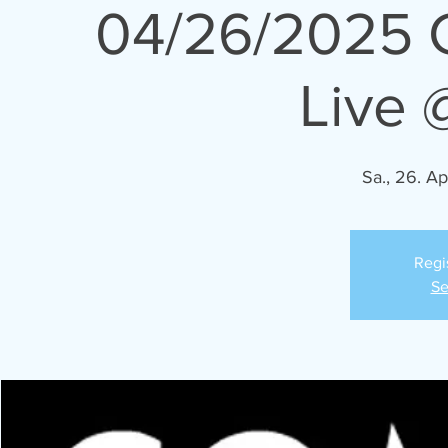
04/26/2025 
Live 
Sa., 26. Ap
Regi
Se