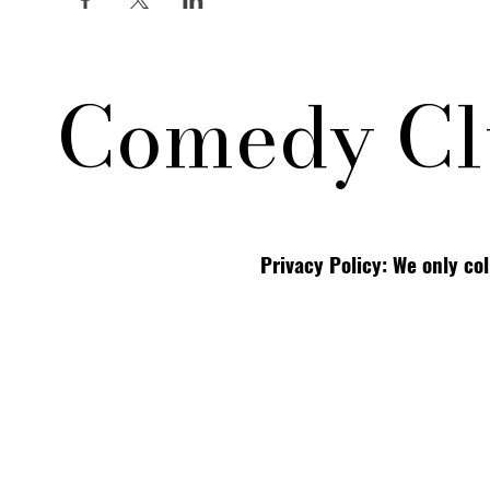
Comedy Cl
Privacy Policy: We only co