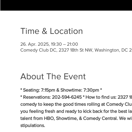
Time & Location
26. Apr. 2025, 19:30 – 21:00
Comedy Club DC, 2327 18th St NW, Washington, DC 
About The Event
* Seating: 7:15pm & Showtime: 7:30pm *
* Reservations: 202-594-6245 * How to find us: 2327 1
comedy to keep the good times rolling at Comedy Clu
you feeling fresh and ready to kick back for the best 
talent from HBO, Showtime, & Comedy Central. We will 
stipulations.