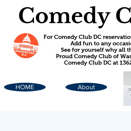
Comedy C
For Comedy Club DC reservatio
Add fun to any occasi
See for yourself why all
Proud Comedy Club of Wash
Comedy Club DC at 1362
HOME
About