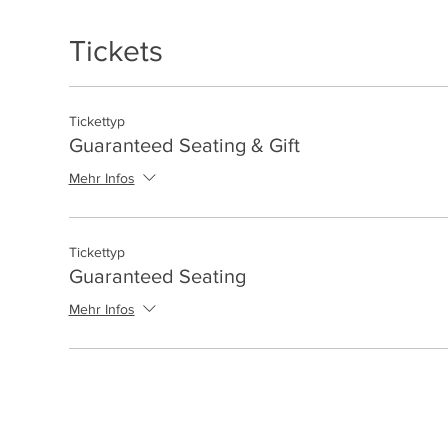
Tickets
Tickettyp
Guaranteed Seating & Gift
Mehr Infos
Tickettyp
Guaranteed Seating
Mehr Infos