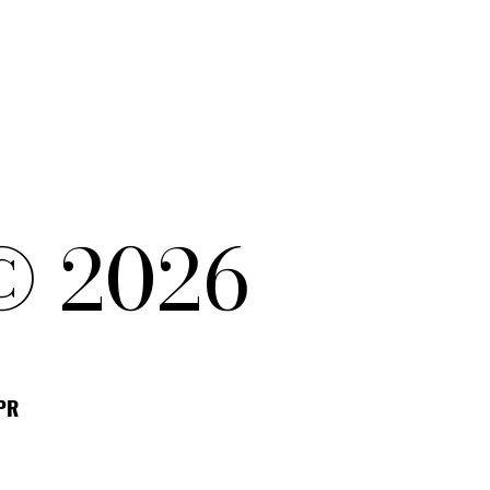
© 2026
DPR