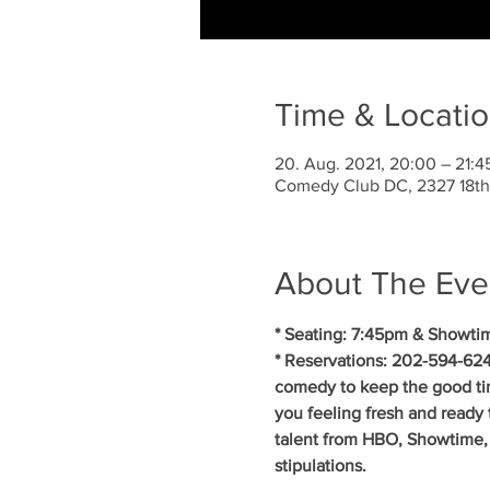
Time & Locati
20. Aug. 2021, 20:00 – 21:
Comedy Club DC, 2327 18th
About The Eve
* Seating: 7:45pm & Showti
* Reservations: 202-594-624
comedy to keep the good ti
you feeling fresh and ready 
talent from HBO, Showtime, 
stipulations.