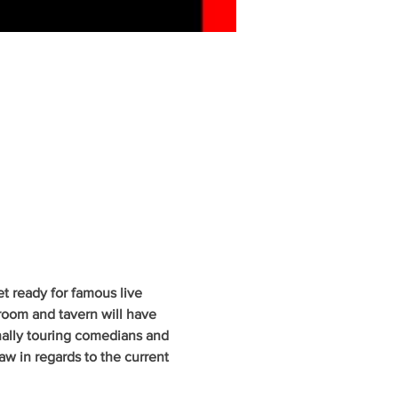
 ready for famous live 
oom and tavern will have 
nally touring comedians and 
w in regards to the current 