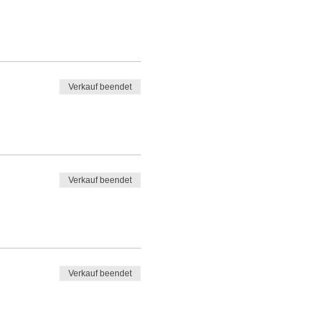
Verkauf beendet
Verkauf beendet
Verkauf beendet