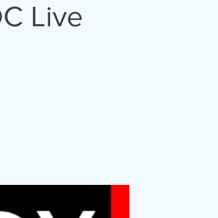
C Live