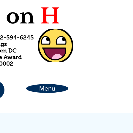
C
on
H
202-594-6245
ngs
rom DC
ce Award
20002
Menu