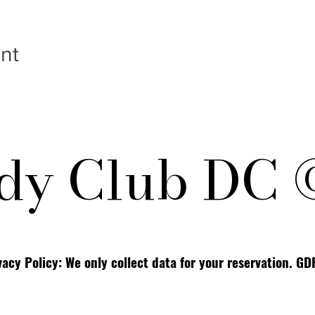
nt
y Club DC 
vacy Policy: We only collect data for your reservation. G