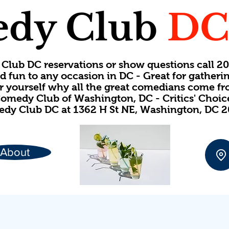
dy Club
D
Club DC reservations or show questions call 
d fun to any occasion in DC - Great for gatheri
or yourself why all the great comedians come f
omedy Club of Washington, DC - Critics' Choi
dy Club DC at 1362 H St NE, Washington, DC 
About