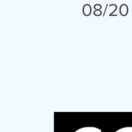
08/20