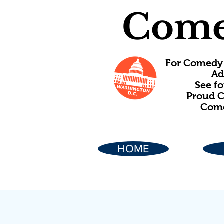
Come
For Comedy 
Ad
See f
Proud C
Come
HOME