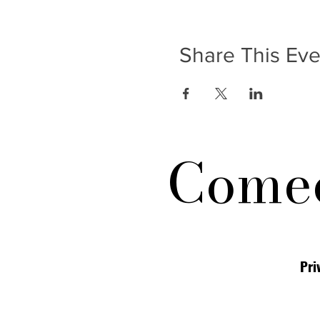
Share This Eve
Comed
Pri