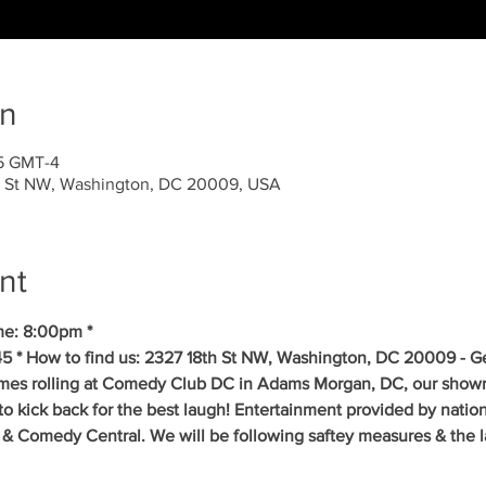
on
45 GMT-4
 St NW, Washington, DC 20009, USA
nt
me: 8:00pm * 
5 * How to find us: 2327 18th St NW, Washington, DC 20009 - Get
mes rolling at Comedy Club DC in Adams Morgan, DC, our showr
to kick back for the best laugh! Entertainment provided by natio
& Comedy Central. We will be following saftey measures & the la