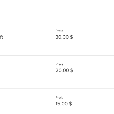
Preis
ft
30,00 $
Preis
20,00 $
Preis
15,00 $