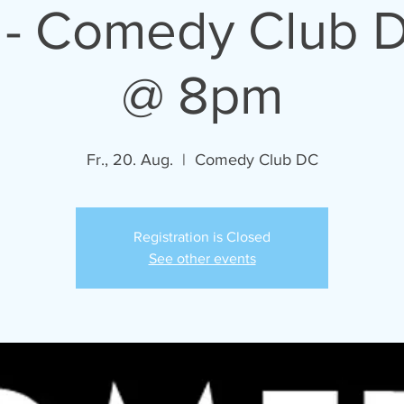
 - Comedy Club D
@ 8pm
Fr., 20. Aug.
  |  
Comedy Club DC
Registration is Closed
See other events