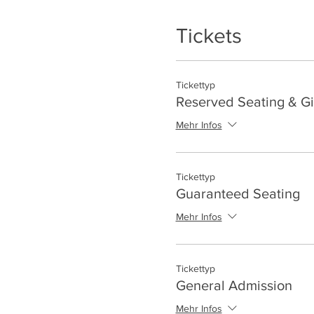
Tickets
Tickettyp
Reserved Seating & Gi
Mehr Infos
Tickettyp
Guaranteed Seating
Mehr Infos
Tickettyp
General Admission
Mehr Infos