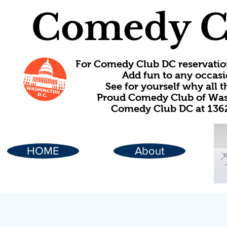
Comedy C
For Comedy Club DC reservatio
Add fun to any occasi
See for yourself why all
Proud Comedy Club of Wash
Comedy Club DC at 1362
HOME
About