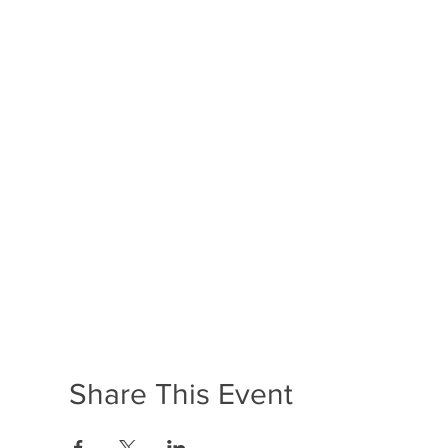
Share This Event