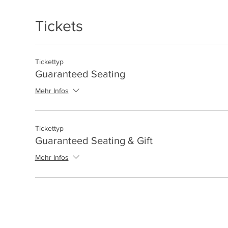
Tickets
Tickettyp
Guaranteed Seating
Mehr Infos
Tickettyp
Guaranteed Seating & Gift
Mehr Infos