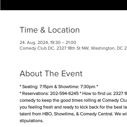
Time & Location
24. Aug. 2024, 19:30 – 21:00
Comedy Club DC, 2327 18th St NW, Washington, DC 
About The Event
* Seating: 7:15pm & Showtime: 7:30pm *
* Reservations: 202-594-6245 * How to find us: 2327 1
comedy to keep the good times rolling at Comedy Clu
you feeling fresh and ready to kick back for the best 
talent from HBO, Showtime, & Comedy Central. We will 
stipulations.