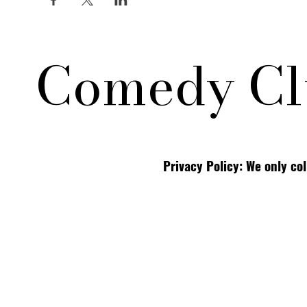
Comedy Cl
Privacy Policy: We only co