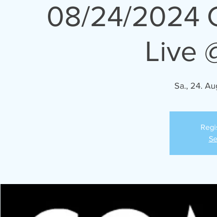
08/24/2024 
Live 
Sa., 24. Au
Regi
Se