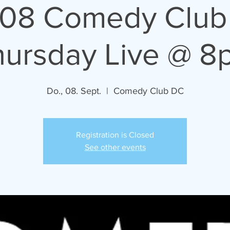
/08 Comedy Club
hursday Live @ 8
Do., 08. Sept.
  |  
Comedy Club DC
Registration is Closed
See other events