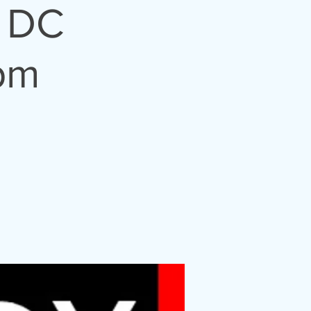
 DC
pm