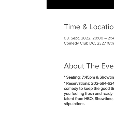
Time & Locati
08. Sept. 2022, 20:00 – 21:
Comedy Club DC, 2327 18th
About The Eve
* Seating: 7:45pm & Showti
* Reservations: 202-594-624
comedy to keep the good ti
you feeling fresh and ready 
talent from HBO, Showtime, 
stipulations.