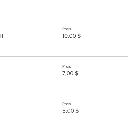
Preis
ft
10,00 $
Preis
7,00 $
Preis
5,00 $