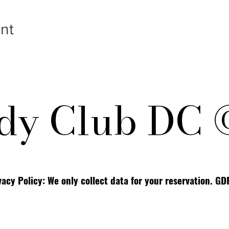
nt
y Club DC 
vacy Policy: We only collect data for your reservation. G