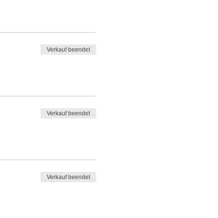
Verkauf beendet
Verkauf beendet
Verkauf beendet