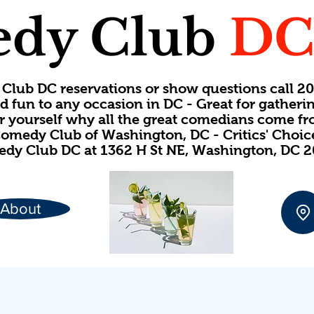
dy Club
D
Club DC reservations or show questions call 
d fun to any occasion in DC - Great for gatheri
or yourself why all the great comedians come f
omedy Club of Washington, DC - Critics' Choi
dy Club DC at 1362 H St NE, Washington, DC 
About