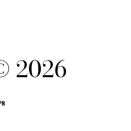
© 2026
DPR