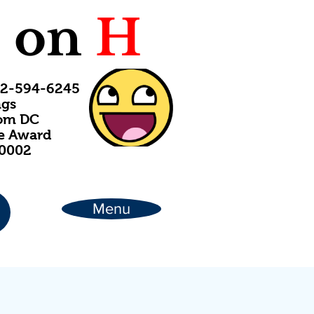
C
on
H
202-594-6245
ngs
rom DC
ce Award
20002
Menu