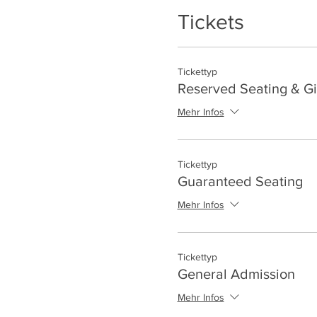
Tickets
Tickettyp
Reserved Seating & Gi
Mehr Infos
Tickettyp
Guaranteed Seating
Mehr Infos
Tickettyp
General Admission
Mehr Infos