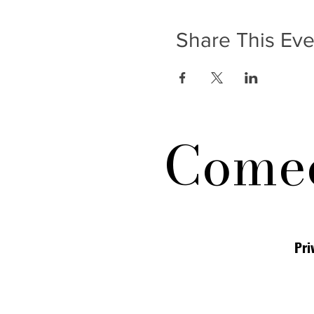
Share This Eve
Comed
Pri