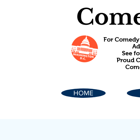
Come
For Comedy 
Ad
See f
Proud C
Come
HOME