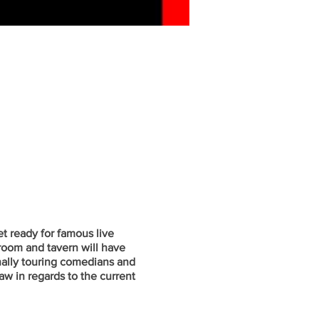
t ready for famous live
oom and tavern will have
onally touring comedians and
w in regards to the current