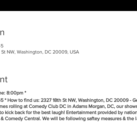
on
45
 St NW, Washington, DC 20009, USA
nt
me: 8:00pm *
5 * How to find us: 2327 18th St NW, Washington, DC 20009 - Ge
mes rolling at Comedy Club DC in Adams Morgan, DC, our showr
to kick back for the best laugh! Entertainment provided by nati
& Comedy Central. We will be following saftey measures & the la