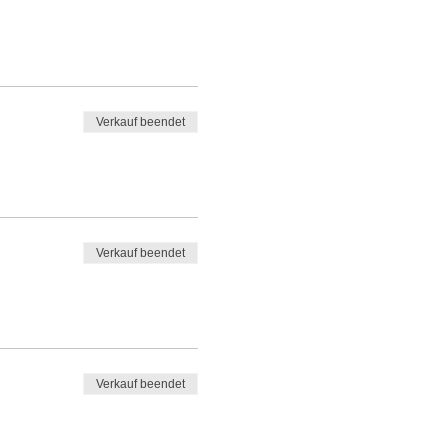
Verkauf beendet
Verkauf beendet
Verkauf beendet