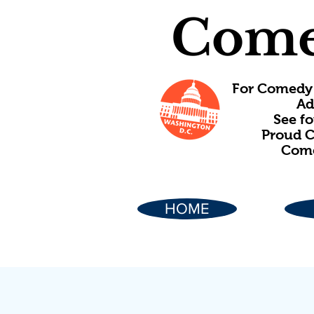
Come
For Comedy 
Ad
See f
Proud C
Come
HOME