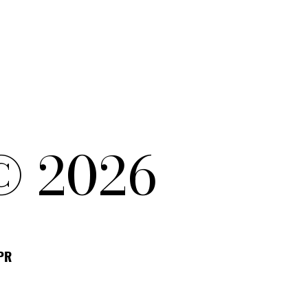
© 2026
DPR