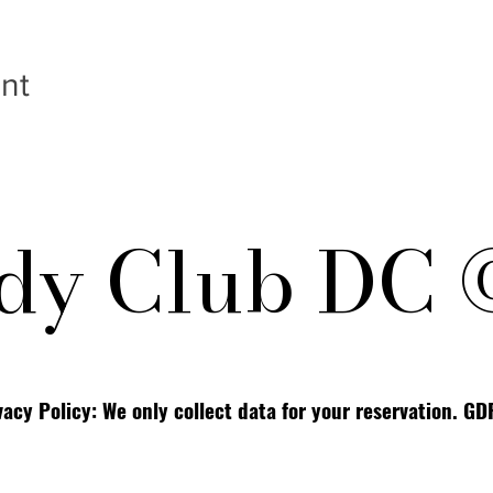
nt
y Club DC 
vacy Policy: We only collect data for your reservation. G