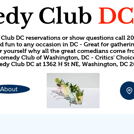
dy Club
D
Club DC reservations or show questions call 
d fun to any occasion in DC - Great for gatheri
or yourself why all the great comedians come f
omedy Club of Washington, DC - Critics' Choi
dy Club DC at 1362 H St NE, Washington, DC 
About