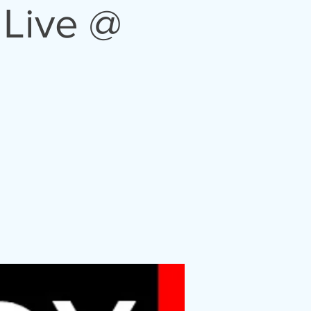
Live @