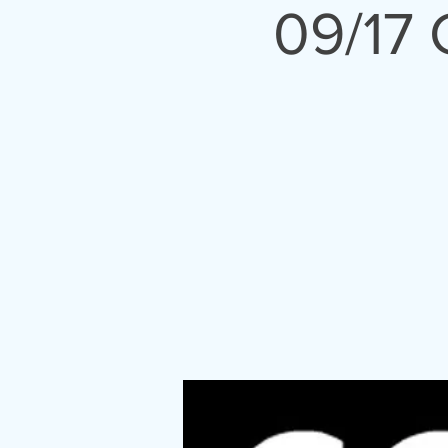
09/17