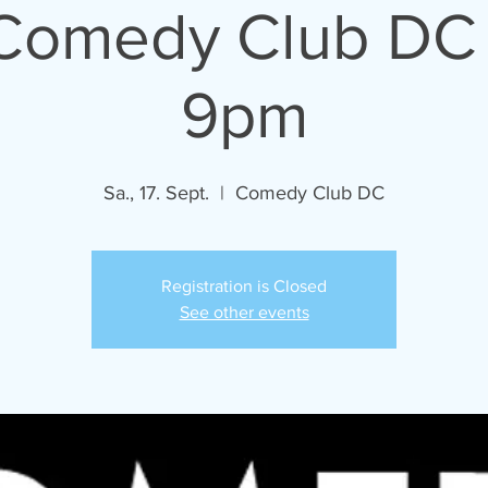
 Comedy Club DC 
9pm
Sa., 17. Sept.
  |  
Comedy Club DC
Registration is Closed
See other events