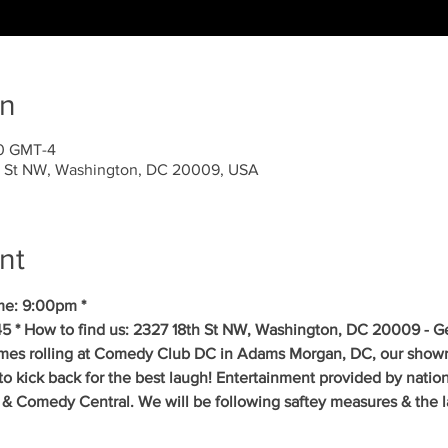
on
30 GMT-4
 St NW, Washington, DC 20009, USA
nt
me: 9:00pm *
5 * How to find us: 2327 18th St NW, Washington, DC 20009 - Get
mes rolling at Comedy Club DC in Adams Morgan, DC, our showr
to kick back for the best laugh! Entertainment provided by natio
& Comedy Central. We will be following saftey measures & the la