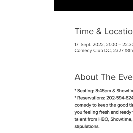
Time & Locati
17. Sept. 2022, 21:00 – 22:
Comedy Club DC, 2327 18th
About The Eve
* Seating: 8:45pm & Showti
* Reservations: 202-594-624
comedy to keep the good ti
you feeling fresh and ready 
talent from HBO, Showtime, 
stipulations.