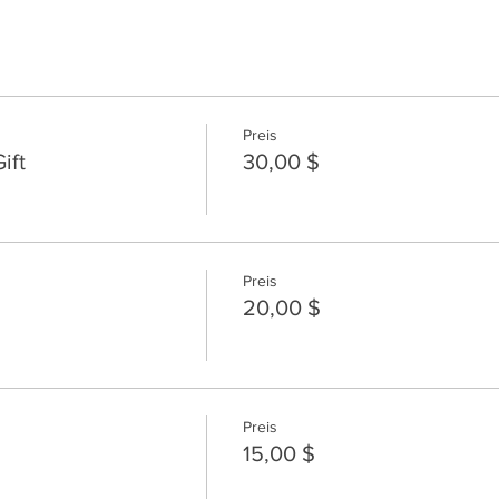
Preis
ift
30,00 $
Preis
20,00 $
Preis
15,00 $