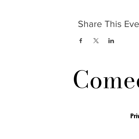
Share This Eve
Comed
Pri