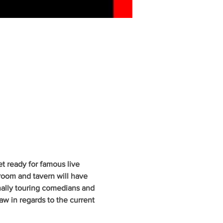
 ready for famous live 
oom and tavern will have 
nally touring comedians and 
w in regards to the current 