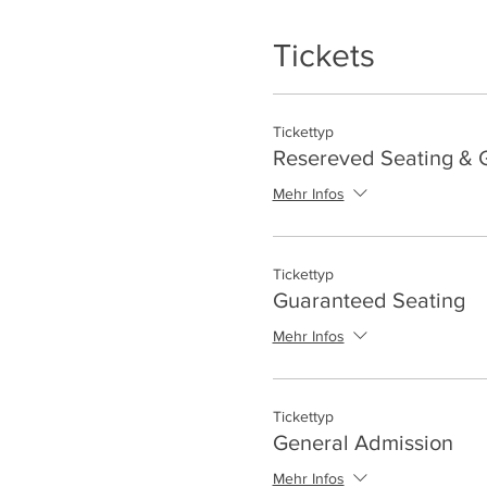
Tickets
Tickettyp
Resereved Seating & G
Mehr Infos
Tickettyp
Guaranteed Seating
Mehr Infos
Tickettyp
General Admission
Mehr Infos