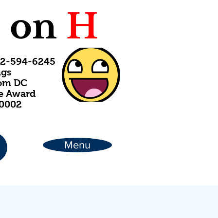
C
on
H
202-594-6245
ngs
rom DC
ce Award
20002
Menu