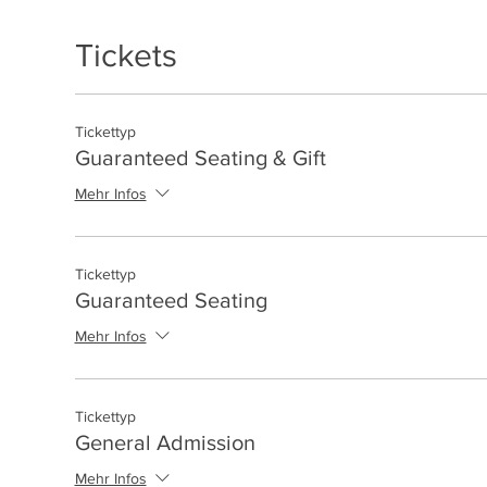
Tickets
Tickettyp
Guaranteed Seating & Gift
Mehr Infos
Tickettyp
Guaranteed Seating
Mehr Infos
Tickettyp
General Admission
Mehr Infos