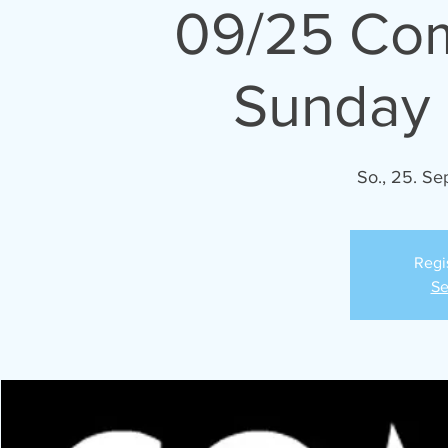
09/25 Co
Sunday 
So., 25. Sep
Regi
Se