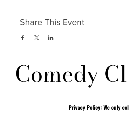
Share This Event
Comedy Cl
Privacy Policy: We only co