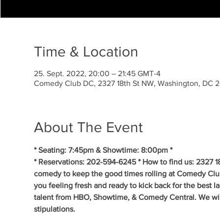
Time & Location
25. Sept. 2022, 20:00 – 21:45 GMT-4
Comedy Club DC, 2327 18th St NW, Washington, DC 
About The Event
* Seating: 7:45pm & Showtime: 8:00pm *
* Reservations: 202-594-6245 * How to find us: 2327 1
comedy to keep the good times rolling at Comedy Clu
you feeling fresh and ready to kick back for the best 
talent from HBO, Showtime, & Comedy Central. We will 
stipulations.