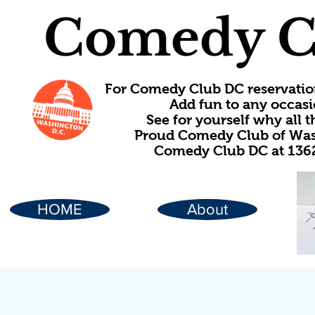
Comedy C
For Comedy Club DC reservatio
Add fun to any occasi
See for yourself why all
Proud Comedy Club of Wash
Comedy Club DC at 1362
HOME
About