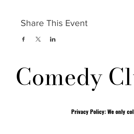
Share This Event
Comedy Cl
Privacy Policy: We only co