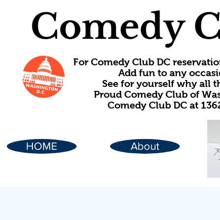
Comedy C
For Comedy Club DC reservatio
Add fun to any occasi
See for yourself why all
Proud Comedy Club of Wash
Comedy Club DC at 1362
HOME
About