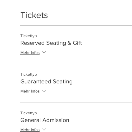
Tickets
Tickettyp
Reserved Seating & Gift
Mehr Infos
Tickettyp
Guaranteed Seating
Mehr Infos
Tickettyp
General Admission
Mehr Infos