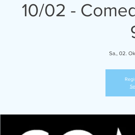
10/02 - Comed
Sa., 02. Ok
Regi
Se