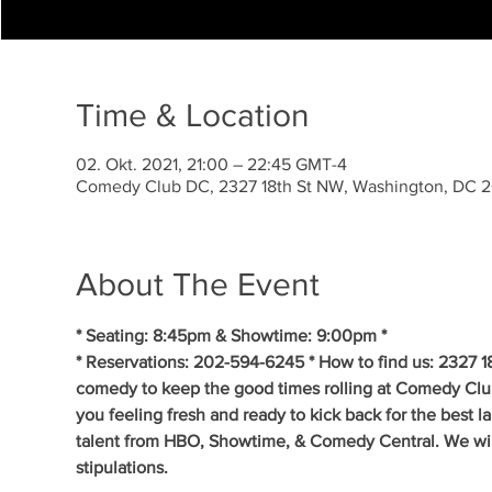
Time & Location
02. Okt. 2021, 21:00 – 22:45 GMT-4
Comedy Club DC, 2327 18th St NW, Washington, DC 
About The Event
* Seating: 8:45pm & Showtime: 9:00pm * 
* Reservations: 202-594-6245 * How to find us: 2327 1
comedy to keep the good times rolling at Comedy Clu
you feeling fresh and ready to kick back for the best 
talent from HBO, Showtime, & Comedy Central. We will 
stipulations.