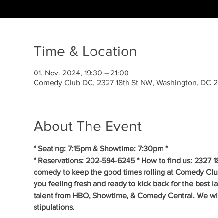
Time & Location
01. Nov. 2024, 19:30 – 21:00
Comedy Club DC, 2327 18th St NW, Washington, DC 
About The Event
* Seating: 7:15pm & Showtime: 7:30pm *
* Reservations: 202-594-6245 * How to find us: 2327 1
comedy to keep the good times rolling at Comedy Clu
you feeling fresh and ready to kick back for the best 
talent from HBO, Showtime, & Comedy Central. We will 
stipulations.