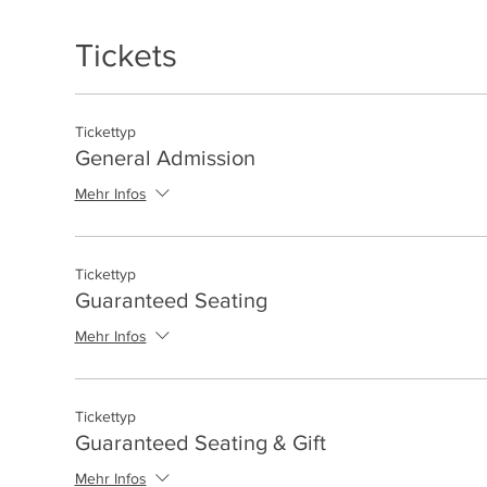
Tickets
Tickettyp
General Admission
Mehr Infos
Tickettyp
Guaranteed Seating
Mehr Infos
Tickettyp
Guaranteed Seating & Gift
Mehr Infos