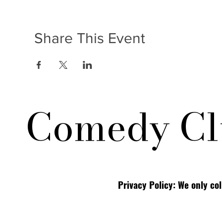
Share This Event
Comedy Cl
Privacy Policy: We only co