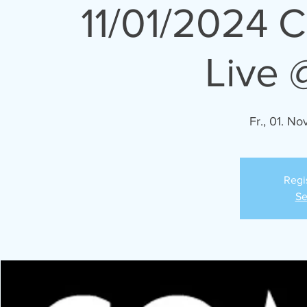
11/01/2024 
Live 
Fr., 01. Nov
Regi
Se