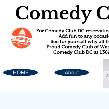
Comedy C
For Comedy Club DC reservatio
Add fun to any occasi
See for yourself why all
Proud Comedy Club of Wash
Comedy Club DC at 1362
HOME
About