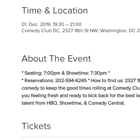
Time & Location
01. Dez. 2019, 19:30 – 21:00
Comedy Club DC, 2327 18th St NW, Washington, DC 
About The Event
* Seating: 7:00pm & Showtime: 7:30pm * 
* Reservations: 202-594-6245 * How to find us: 2327 1
comedy to keep the good times rolling at Comedy Clu
you feeling fresh and ready to kick back for the best 
talent from HBO, Showtime, & Comedy Central.
Tickets