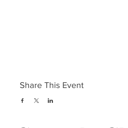
Share This Event