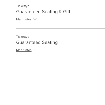
Tickettyp
Guaranteed Seating & Gift
Mehr Infos
Tickettyp
Guaranteed Seating
Mehr Infos