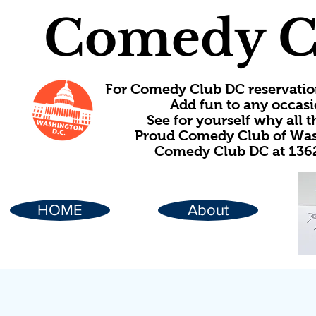
Comedy C
For Comedy Club DC reservatio
Add fun to any occasi
See for yourself why all
Proud Comedy Club of Wash
Comedy Club DC at 1362
HOME
About