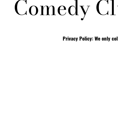
Comedy Cl
Privacy Policy: We only co