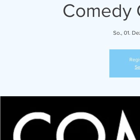
Comedy C
So., 01. De
Regi
Se