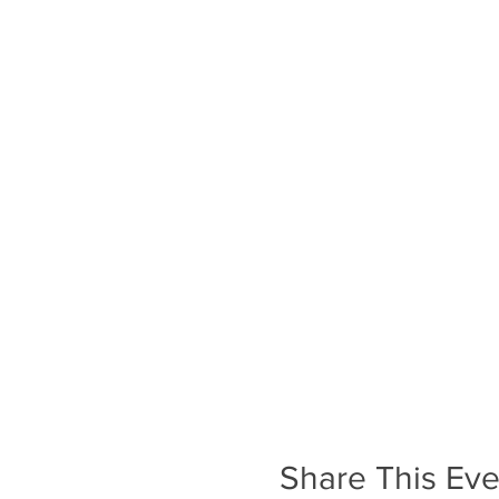
Share This Eve