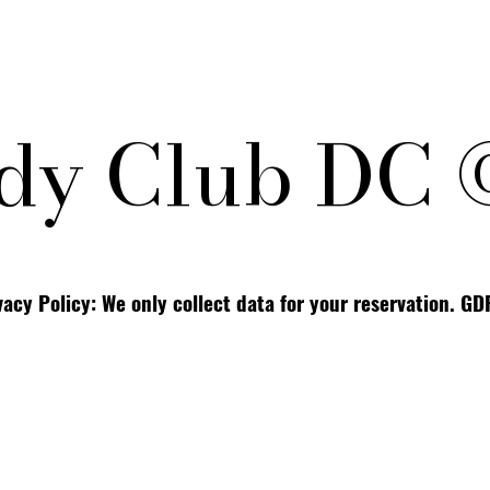
y Club DC 
vacy Policy: We only collect data for your reservation. G