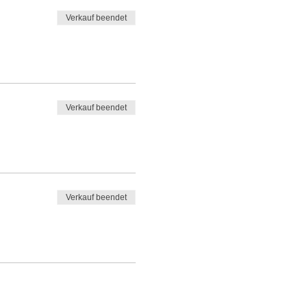
Verkauf beendet
Verkauf beendet
Verkauf beendet