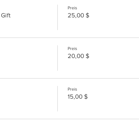
Preis
Gift
25,00 $
Preis
20,00 $
Preis
15,00 $