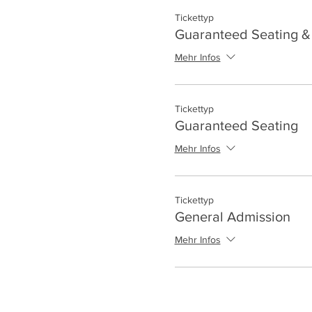
Tickettyp
Guaranteed Seating & 
Mehr Infos
Tickettyp
Guaranteed Seating
Mehr Infos
Tickettyp
General Admission
Mehr Infos