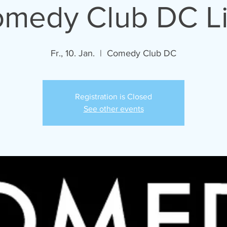
medy Club DC L
Fr., 10. Jan.
  |  
Comedy Club DC
Registration is Closed
See other events