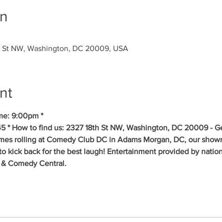
on
 St NW, Washington, DC 20009, USA
nt
me: 9:00pm * 
5 * How to find us: 2327 18th St NW, Washington, DC 20009 - Get
mes rolling at Comedy Club DC in Adams Morgan, DC, our showr
to kick back for the best laugh! Entertainment provided by natio
 & Comedy Central.