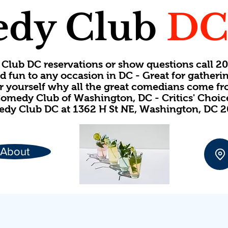
dy Club
D
Club DC reservations or show questions call 
d fun to any occasion in DC - Great for gatheri
or yourself why all the great comedians come f
omedy Club of Washington, DC - Critics' Choi
dy Club DC at 1362 H St NE, Washington, DC 
About