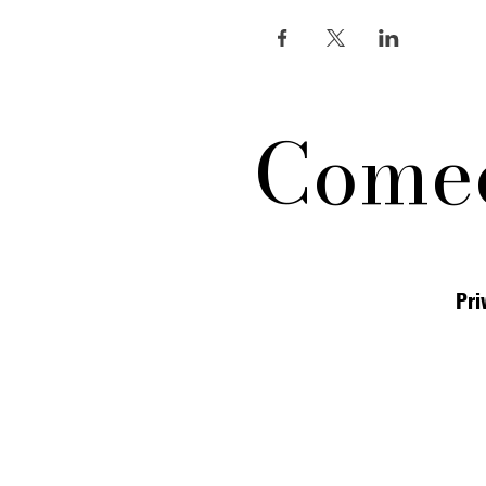
Comed
Pri