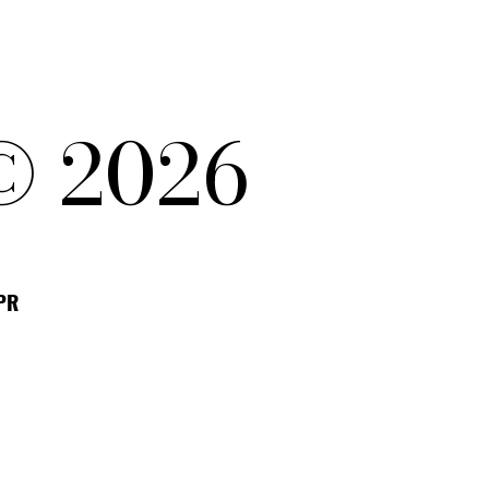
© 2026
DPR