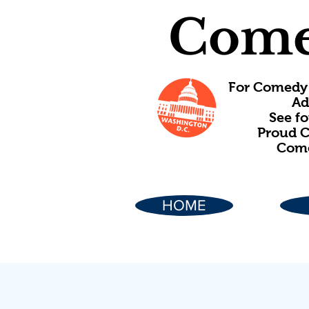
Come
For Comedy 
Ad
See f
Proud C
Come
HOME