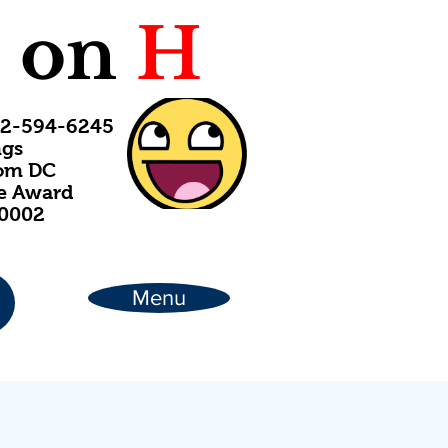
C
on
H
202-594-6245
ngs
rom DC
ce Award
20002
Menu