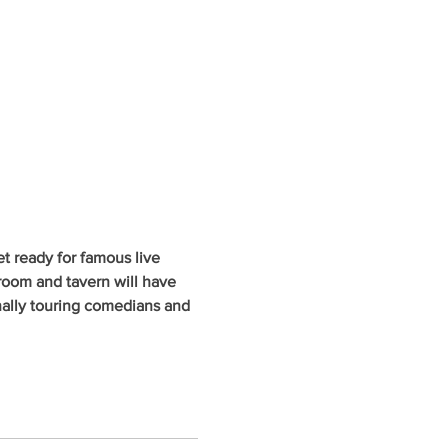
 ready for famous live 
oom and tavern will have 
nally touring comedians and 