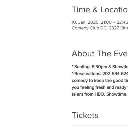
Time & Locati
10. Jan. 2020, 21:00 – 22:45
Comedy Club DC, 2327 18th
About The Eve
* Seating: 8:30pm & Showti
* Reservations: 202-594-624
comedy to keep the good ti
you feeling fresh and ready 
talent from HBO, Showtime,
Tickets