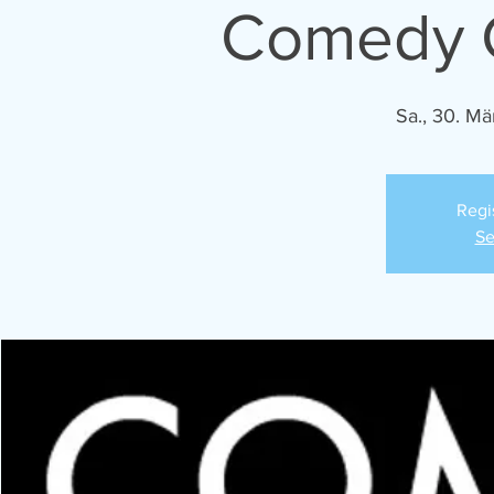
Comedy C
Sa., 30. Mä
Regi
Se