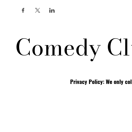
Comedy Cl
Privacy Policy: We only co