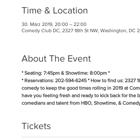
Time & Location
30. März 2019, 20:00 – 22:00
Comedy Club DC, 2327 18th St NW, Washington, DC 
About The Event
* Seating: 7:45pm & Showtime: 8:00pm * 
* Reservations: 202-594-6245 * How to find us: 2327 1
comedy to keep the good times rolling in 2019 at Co
have you feeling fresh and ready to kick back for the 
comedians and talent from HBO, Showtime, & Comedy
Tickets