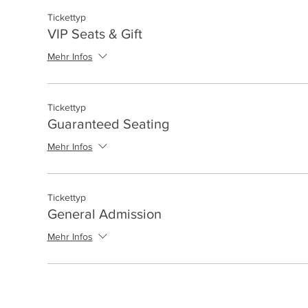
Tickettyp
VIP Seats & Gift
Mehr Infos
Tickettyp
Guaranteed Seating
Mehr Infos
Tickettyp
General Admission
Mehr Infos