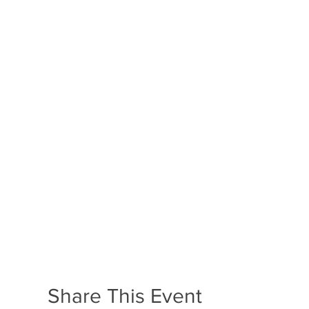
Share This Event