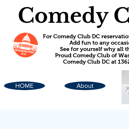
Comedy C
For Comedy Club DC reservatio
Add fun to any occasi
See for yourself why all
Proud Comedy Club of Wash
Comedy Club DC at 1362
HOME
About