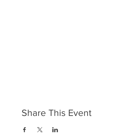
Share This Event