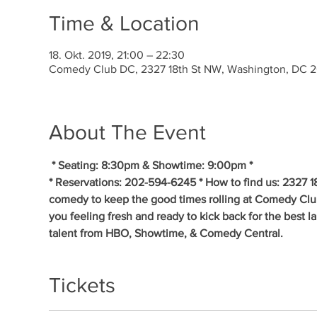
Time & Location
18. Okt. 2019, 21:00 – 22:30
Comedy Club DC, 2327 18th St NW, Washington, DC 
About The Event
* Seating: 8:30pm & Showtime: 9:00pm * 
* Reservations: 202-594-6245 * How to find us: 2327 1
comedy to keep the good times rolling at Comedy Clu
you feeling fresh and ready to kick back for the best 
talent from HBO, Showtime, & Comedy Central.
Tickets