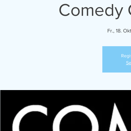
Comedy C
Fr., 18. Okt
Regi
Se