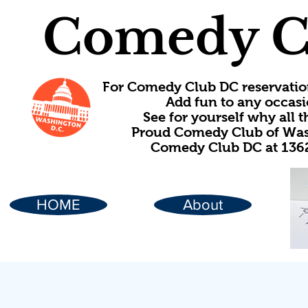
Comedy C
For Comedy Club DC reservatio
Add fun to any occasi
See for yourself why all
Proud Comedy Club of Wash
Comedy Club DC at 1362
HOME
About