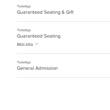
Tickettyp
Guaranteed Seating & Gift
Tickettyp
Guaranteed Seating
Mehr Infos
Tickettyp
General Admission