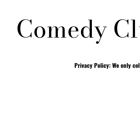
Comedy Cl
Privacy Policy: We only co