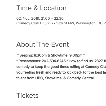
Time & Location
02. Nov. 2019, 21:00 – 22:30
Comedy Club DC, 2327 18th St NW, Washington, DC 
About The Event
* Seating: 8:30pm & Showtime: 9:00pm * 
* Reservations: 202-594-6245 * How to find us: 2327 1
comedy to keep the good times rolling at Comedy Clu
you feeling fresh and ready to kick back for the best 
talent from HBO, Showtime, & Comedy Central.
Tickets