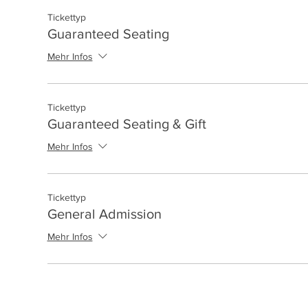
Tickettyp
Guaranteed Seating
Mehr Infos
Tickettyp
Guaranteed Seating & Gift
Mehr Infos
Tickettyp
General Admission
Mehr Infos