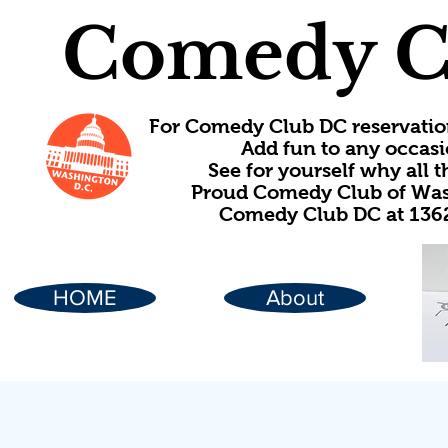
Comedy C
For Comedy Club DC reservatio
Add fun to any occasi
See for yourself why all
Proud Comedy Club of Wash
Comedy Club DC at 1362
HOME
About