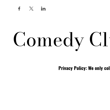
Comedy Cl
Privacy Policy: We only co