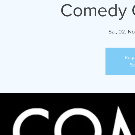
Comedy C
Sa., 02. No
Regi
Se