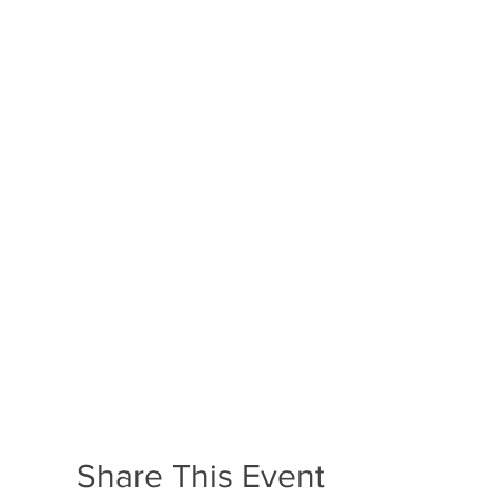
Share This Event