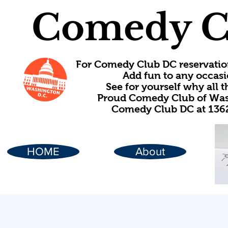
Comedy C
For Comedy Club DC reservatio
Add fun to any occasi
See for yourself why all
Proud Comedy Club of Wash
Comedy Club DC at 1362
HOME
About