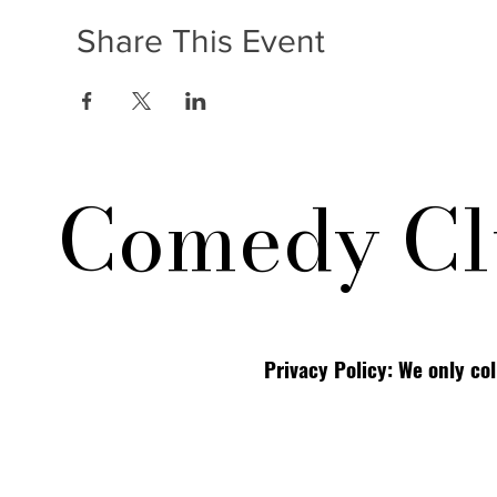
Share This Event
Comedy Cl
Privacy Policy: We only co