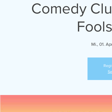
Comedy Club
Fools
Mi., 01. Apr
Regi
Se