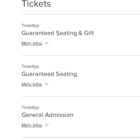
Tickets
Tickettyp
Guaranteed Seating & Gift
Mehr Infos
Tickettyp
Guaranteed Seating
Mehr Infos
Tickettyp
General Admission
Mehr Infos