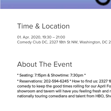
Time & Location
01. Apr. 2020, 19:30 – 21:00
Comedy Club DC, 2327 18th St NW, Washington, DC 
About The Event
* Seating: 7:15pm & Showtime: 7:30pm *
* Reservations: 202-594-6245 * How to find us: 2327 
comedy to keep the good times rolling for our April 
showroom and tavern will have you feeling fresh and r
nationally touring comedians and talent from HBO, S