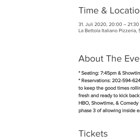
Time & Locati
31. Juli 2020, 20:00 – 21:30
La Bettola Italiano Pizzeria
About The Eve
* Seating: 7:45pm & Showti
* Reservations: 202-594-624
to keep the good times rollin
fresh and ready to kick back
HBO, Showtime, & Comedy Cent
phase 3 of allowing inside 
Tickets