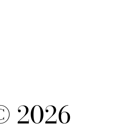
© 2026