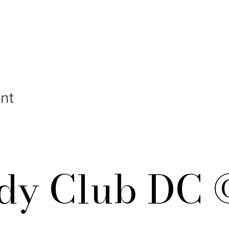
nt
y Club DC 