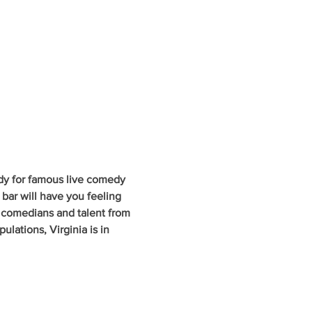
dy for famous live comedy 
 bar will have you feeling 
g comedians and talent from 
lations, Virginia is in 