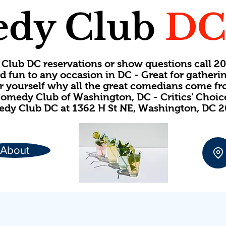
dy Club
D
Club DC reservations or show questions call 
d fun to any occasion in DC - Great for gatheri
or yourself why all the great comedians come f
omedy Club of Washington, DC - Critics' Choi
dy Club DC at 1362 H St NE, Washington, DC 
About