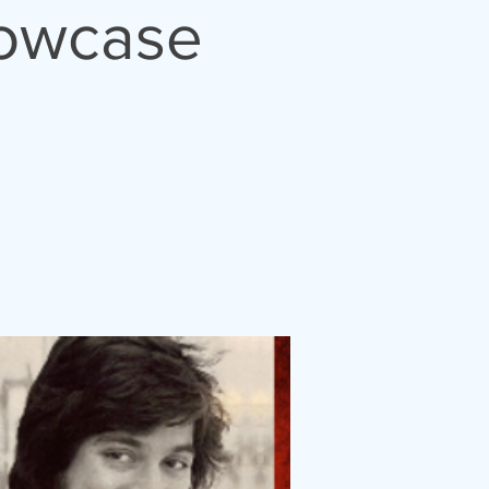
howcase