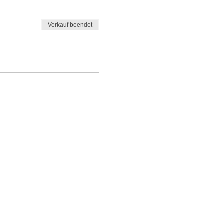
Verkauf beendet