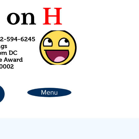
C
on
H
202-594-6245
ngs
rom DC
ce Award
20002
Menu