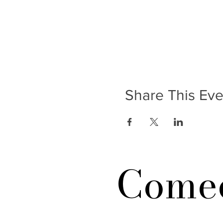
Share This Eve
Comed