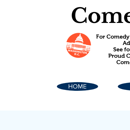
Come
For Comedy 
Ad
See f
Proud C
Come
HOME