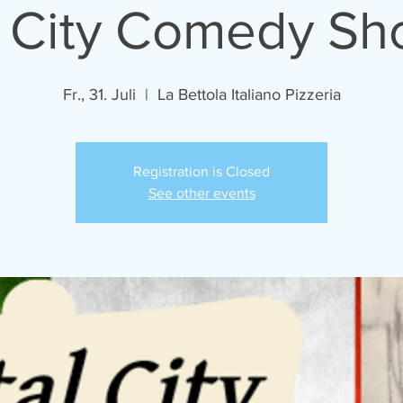
l City Comedy S
Fr., 31. Juli
  |  
La Bettola Italiano Pizzeria
Registration is Closed
See other events