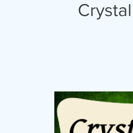
Crysta