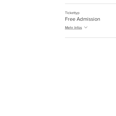
Tickettyp
Free Admission
Mehr Infos