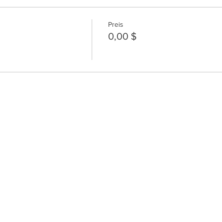
Preis
0,00 $