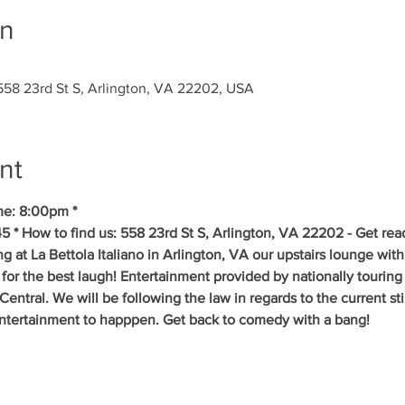
on
, 558 23rd St S, Arlington, VA 22202, USA
nt
me: 8:00pm *
5 * How to find us: 558 23rd St S, Arlington, VA 22202 - Get rea
g at La Bettola Italiano in Arlington, VA our upstairs lounge with
 for the best laugh! Entertainment provided by nationally tourin
ral. We will be following the law in regards to the current stipu
entertainment to happpen. Get back to comedy with a bang! 