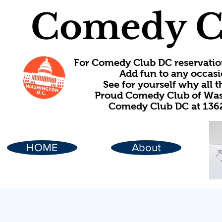
Comedy C
For Comedy Club DC reservatio
Add fun to any occasi
See for yourself why all
Proud Comedy Club of Wash
Comedy Club DC at 1362
HOME
About