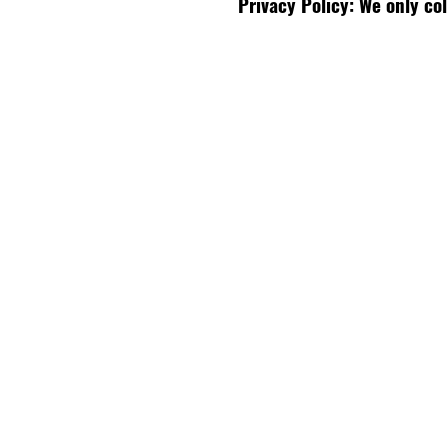
Privacy Policy: We only co