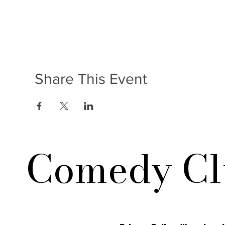
Share This Event
Comedy Cl