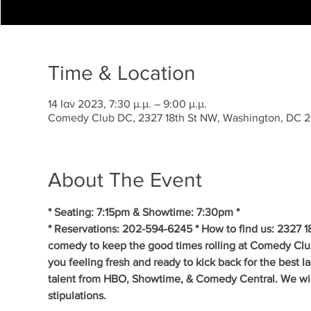
Time & Location
14 Ιαν 2023, 7:30 μ.μ. – 9:00 μ.μ.
Comedy Club DC, 2327 18th St NW, Washington, DC 
About The Event
* Seating: 7:15pm & Showtime: 7:30pm *
* Reservations: 202-594-6245 * How to find us: 2327 1
comedy to keep the good times rolling at Comedy Clu
you feeling fresh and ready to kick back for the best 
talent from HBO, Showtime, & Comedy Central. We will 
stipulations.