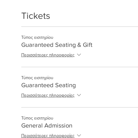
Tickets
Τύπος εισιτηρίου
Guaranteed Seating & Gift
Περισσότερες πληροφορίες
Τύπος εισιτηρίου
Guaranteed Seating
Περισσότερες πληροφορίες
Τύπος εισιτηρίου
General Admission
Περισσότερες πληροφορίες