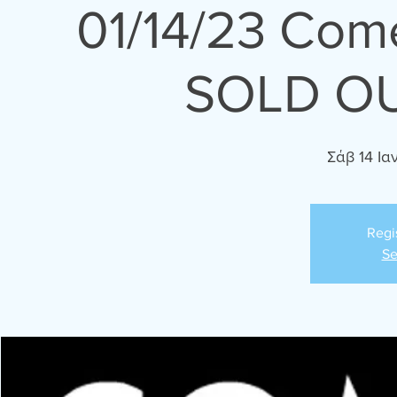
01/14/23 Com
SOLD OU
Σάβ 14 Ια
Regi
Se