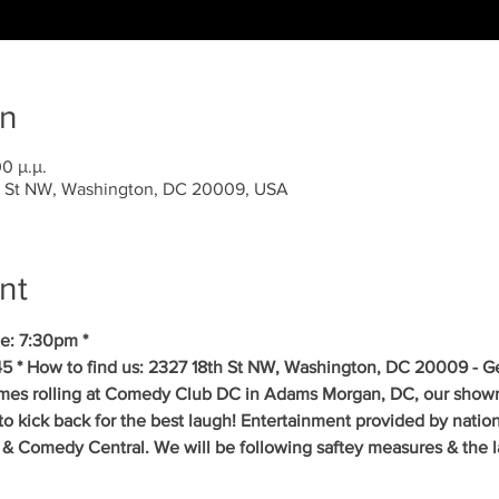
on
0 μ.μ.
 St NW, Washington, DC 20009, USA
nt
e: 7:30pm *
5 * How to find us: 2327 18th St NW, Washington, DC 20009 - Get
mes rolling at Comedy Club DC in Adams Morgan, DC, our showr
to kick back for the best laugh! Entertainment provided by natio
& Comedy Central. We will be following saftey measures & the la