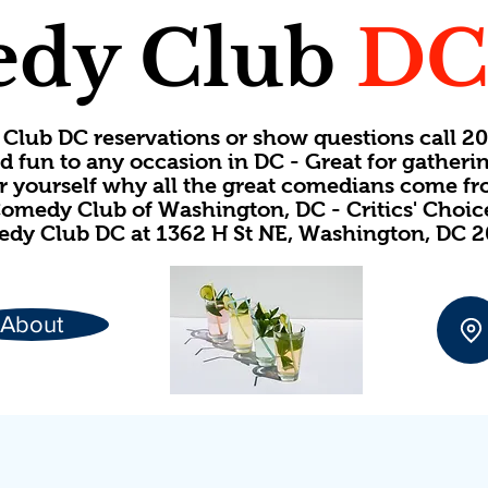
dy Club
D
Club DC reservations or show questions call 
d fun to any occasion in DC - Great for gatheri
or yourself why all the great comedians come f
omedy Club of Washington, DC - Critics' Choi
dy Club DC at 1362 H St NE, Washington, DC 
About