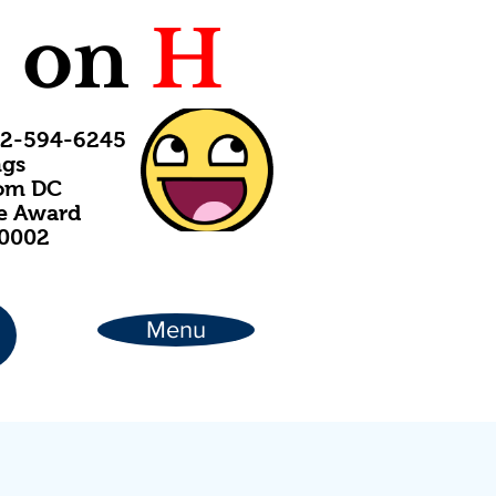
C
on
H
202-594-6245
ngs
rom DC
ce Award
20002
Menu