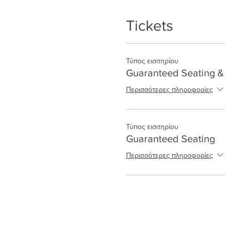
Tickets
Τύπος εισιτηρίου
Guaranteed Seating & 
Περισσότερες πληροφορίες
Τύπος εισιτηρίου
Guaranteed Seating
Περισσότερες πληροφορίες