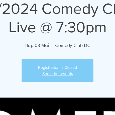
/2024 Comedy C
Live @ 7:30pm
Παρ 03 Μαΐ
  |  
Comedy Club DC
Registration is Closed
See other events