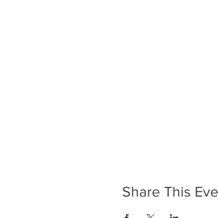
Share This Eve