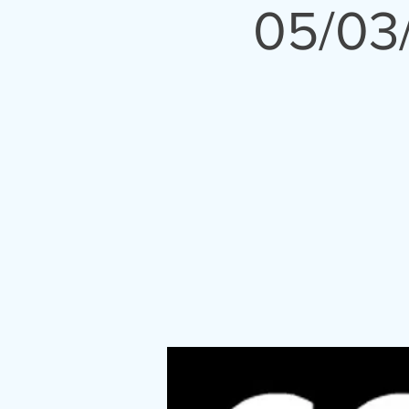
05/03