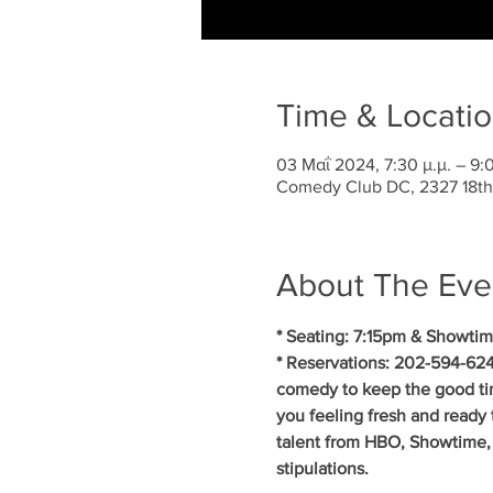
Time & Locati
03 Μαΐ 2024, 7:30 μ.μ. – 9:0
Comedy Club DC, 2327 18th
About The Eve
* Seating: 7:15pm & Showtim
* Reservations: 202-594-624
comedy to keep the good ti
you feeling fresh and ready 
talent from HBO, Showtime, 
stipulations.