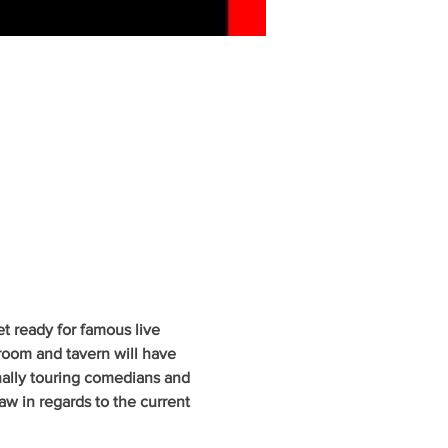
 ready for famous live 
oom and tavern will have 
nally touring comedians and 
w in regards to the current 