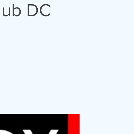
lub DC