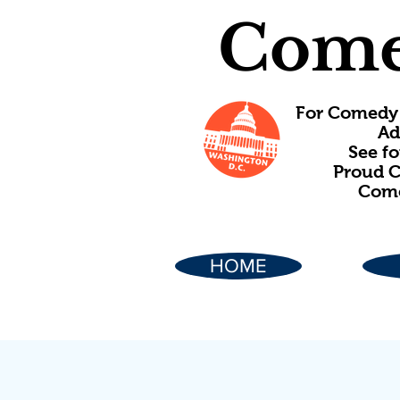
Come
For Comedy 
Ad
See f
Proud C
Come
HOME