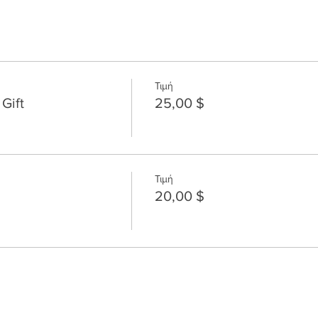
Τιμή
Gift
25,00 $
Τιμή
20,00 $