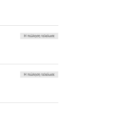
Η πώληση τελείωσε
Η πώληση τελείωσε