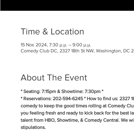
Time & Location
15 Νοε 2024, 7:30 μ.μ. – 9:00 μ.μ.
Comedy Club DC, 2327 18th St NW, Washington, DC 
About The Event
* Seating: 7:15pm & Showtime: 7:30pm *
* Reservations: 202-594-6245 * How to find us: 2327 1
comedy to keep the good times rolling at Comedy Clu
you feeling fresh and ready to kick back for the best 
talent from HBO, Showtime, & Comedy Central. We will 
stipulations.