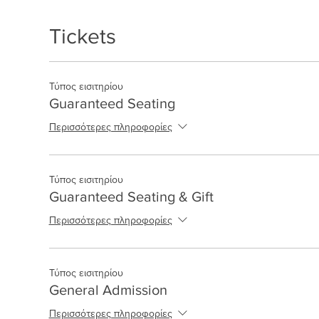
Tickets
Τύπος εισιτηρίου
Guaranteed Seating
Περισσότερες πληροφορίες
Τύπος εισιτηρίου
Guaranteed Seating & Gift
Περισσότερες πληροφορίες
Τύπος εισιτηρίου
General Admission
Περισσότερες πληροφορίες