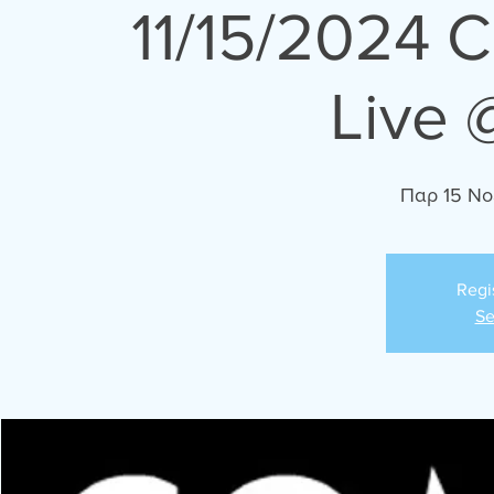
11/15/2024 
Live 
Παρ 15 Νο
Regi
Se