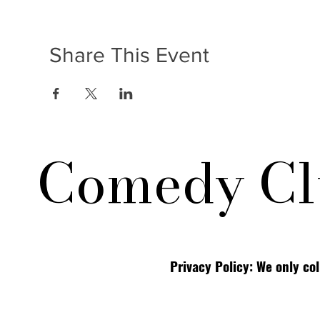
Share This Event
Comedy Cl
Privacy Policy: We only co