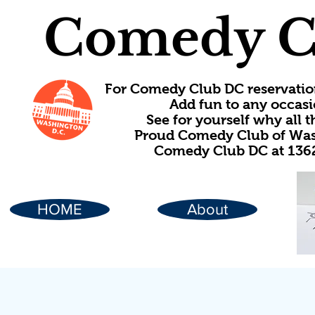
Comedy C
For Comedy Club DC reservatio
Add fun to any occasi
See for yourself why all
Proud Comedy Club of Wash
Comedy Club DC at 1362
HOME
About