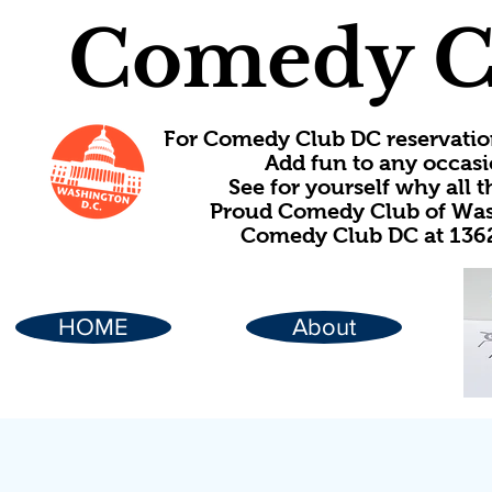
Comedy C
For Comedy Club DC reservatio
Add fun to any occasi
See for yourself why all
Proud Comedy Club of Wash
Comedy Club DC at 1362
HOME
About