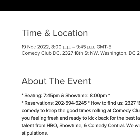
Time & Location
19 Νοε 2022, 8:00 μ.μ. – 9:45 μ.μ. GMT-5
Comedy Club DC, 2327 18th St NW, Washington, DC 
About The Event
* Seating: 7:45pm & Showtime: 8:00pm *
* Reservations: 202-594-6245 * How to find us: 2327 1
comedy to keep the good times rolling at Comedy Clu
you feeling fresh and ready to kick back for the best 
talent from HBO, Showtime, & Comedy Central. We will 
stipulations.