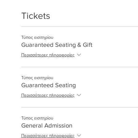
Tickets
Τύπος εισιτηρίου
Guaranteed Seating & Gift
Περισσότερες πληροφορίες
Τύπος εισιτηρίου
Guaranteed Seating
Περισσότερες πληροφορίες
Τύπος εισιτηρίου
General Admission
Περισσότερες πληροφορίες