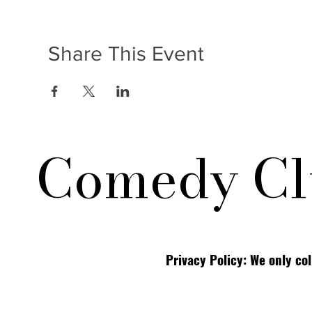
Share This Event
Comedy Cl
Privacy Policy: We only co