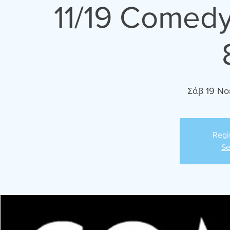
11/19 Comedy
Σάβ 19 Νο
Regi
Se