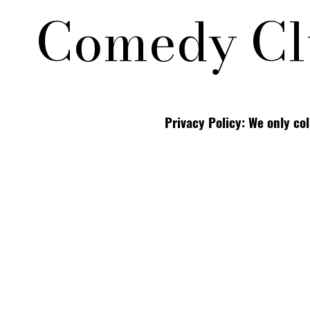
Comedy Cl
Privacy Policy: We only co