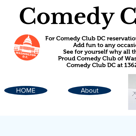
Comedy C
For Comedy Club DC reservatio
Add fun to any occasi
See for yourself why all
Proud Comedy Club of Wash
Comedy Club DC at 1362
HOME
About