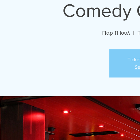
Comedy C
Παρ 11 Ιουλ
  |  
Ticke
Se