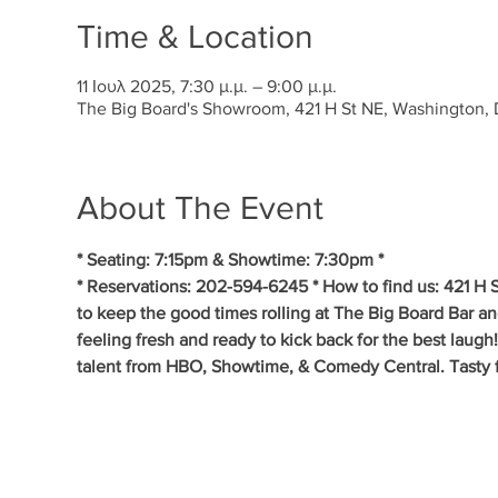
Time & Location
11 Ιουλ 2025, 7:30 μ.μ. – 9:00 μ.μ.
The Big Board's Showroom, 421 H St NE, Washington
About The Event
* Seating: 7:15pm & Showtime: 7:30pm *
* Reservations: 202-594-6245 * How to find us: 421 H
to keep the good times rolling at The Big Board Bar a
feeling fresh and ready to kick back for the best laug
talent from HBO, Showtime, & Comedy Central. Tasty fo