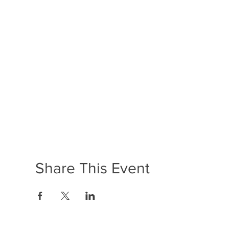
Share This Event