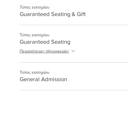
Τύπος εισιτηρίου
Guaranteed Seating & Gift
Τύπος εισιτηρίου
Guaranteed Seating
Περισσότερες πληροφορίες
Τύπος εισιτηρίου
General Admission