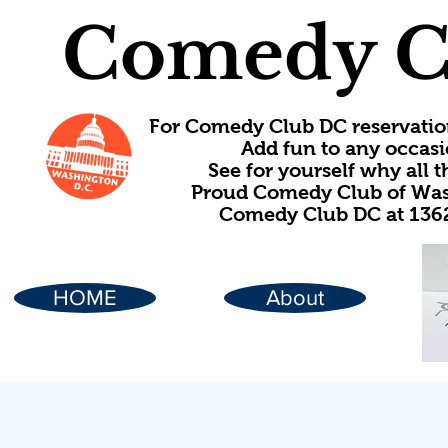
Comedy C
For Comedy Club DC reservatio
Add fun to any occasi
See for yourself why all
Proud Comedy Club of Wash
Comedy Club DC at 1362
HOME
About