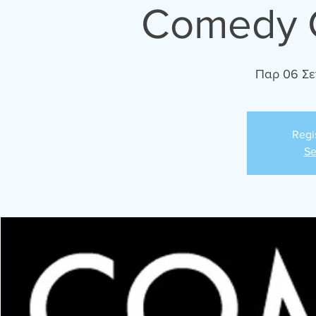
Comedy C
Παρ 06 Σε
Regi
Se