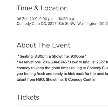
Time & Location
06 Σεπ 2019, 9:00 μ.μ. – 10:30 μ.μ.
Comedy Club DC, 2327 18th St NW, Washington, DC 
About The Event
* Seating: 8:30pm & Showtime: 9:00pm * 
* Reservations: 202-594-6245 * How to find us: 2327 1
comedy to keep the good times rolling at Comedy Clu
you feeling fresh and ready to kick back for the best 
talent from HBO, Showtime, & Comedy Central.
Tickets