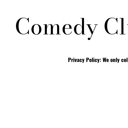
Comedy Cl
Privacy Policy: We only co