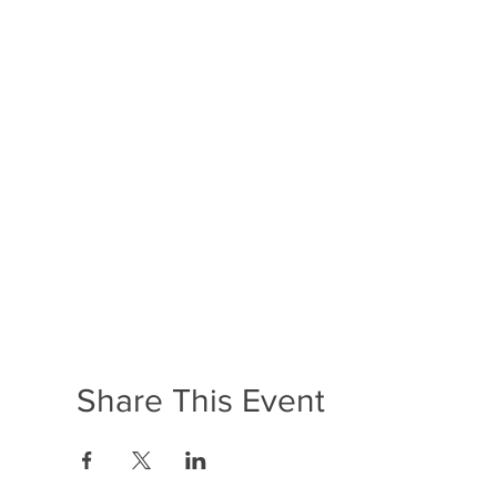
Share This Event