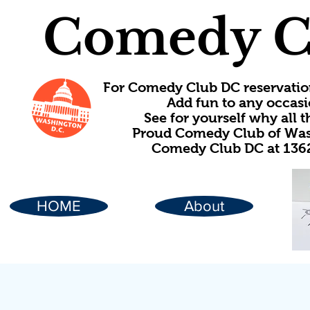
Comedy C
For Comedy Club DC reservatio
Add fun to any occasi
See for yourself why all
Proud Comedy Club of Wash
Comedy Club DC at 1362
HOME
About