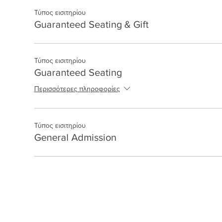
Τύπος εισιτηρίου
Guaranteed Seating & Gift
Τύπος εισιτηρίου
Guaranteed Seating
Περισσότερες πληροφορίες
Τύπος εισιτηρίου
General Admission