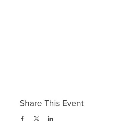
Share This Event