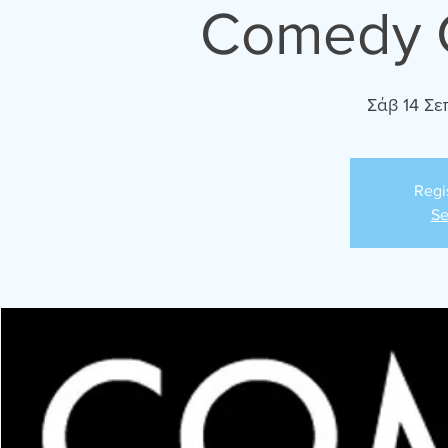
Comedy C
Σάβ 14 Σε
Regi
Se