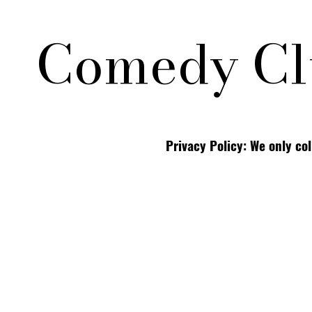
Comedy Cl
Privacy Policy: We only co