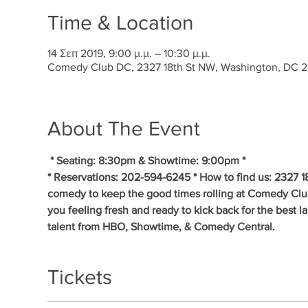
Time & Location
14 Σεπ 2019, 9:00 μ.μ. – 10:30 μ.μ.
Comedy Club DC, 2327 18th St NW, Washington, DC 
About The Event
* Seating: 8:30pm & Showtime: 9:00pm * 
* Reservations: 202-594-6245 * How to find us: 2327 1
comedy to keep the good times rolling at Comedy Clu
you feeling fresh and ready to kick back for the best 
talent from HBO, Showtime, & Comedy Central.
Tickets