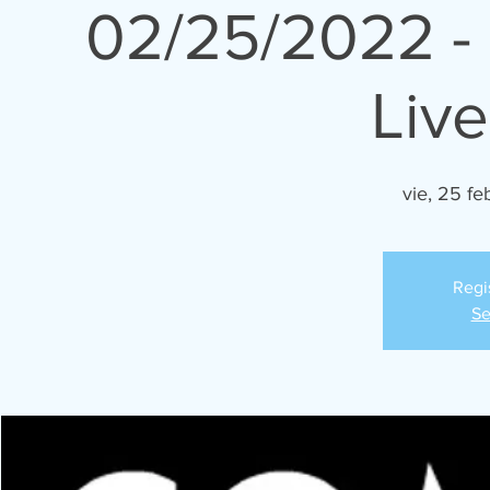
02/25/2022 -
Liv
vie, 25 fe
Regi
Se