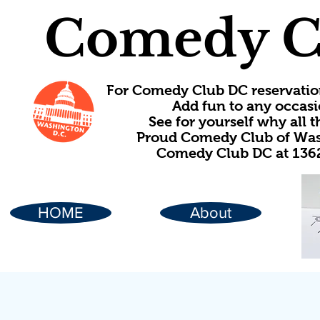
Comedy C
For Comedy Club DC reservatio
Add fun to any occasi
See for yourself why all
Proud Comedy Club of Wash
Comedy Club DC at 1362
HOME
About