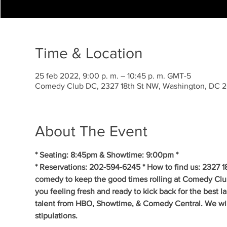
Time & Location
25 feb 2022, 9:00 p. m. – 10:45 p. m. GMT-5
Comedy Club DC, 2327 18th St NW, Washington, DC 
About The Event
* Seating: 8:45pm & Showtime: 9:00pm * 
* Reservations: 202-594-6245 * How to find us: 2327 1
comedy to keep the good times rolling at Comedy Clu
you feeling fresh and ready to kick back for the best 
talent from HBO, Showtime, & Comedy Central. We will 
stipulations.