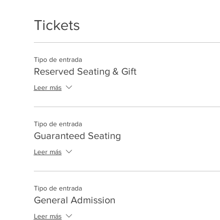
Tickets
Tipo de entrada
Reserved Seating & Gift
Leer más
Tipo de entrada
Guaranteed Seating
Leer más
Tipo de entrada
General Admission
Leer más