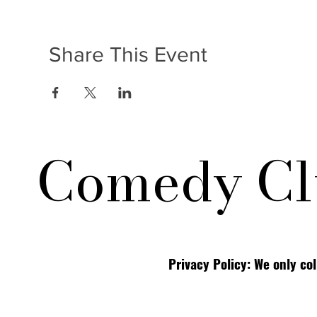
Share This Event
Comedy Cl
Privacy Policy: We only co