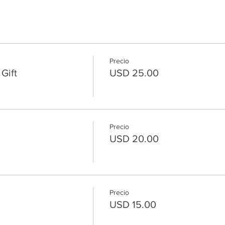
Precio
Gift
USD 25.00
Precio
USD 20.00
Precio
USD 15.00