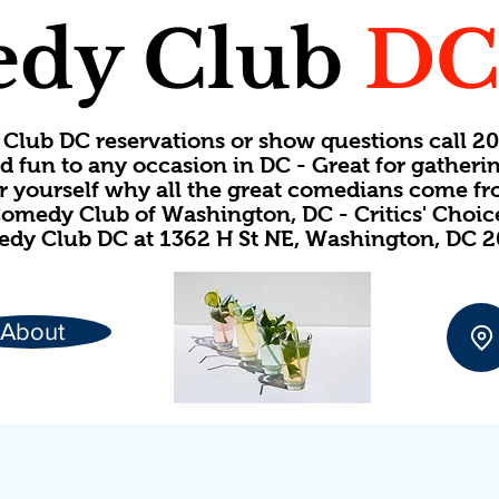
dy Club
D
Club DC reservations or show questions call 
d fun to any occasion in DC - Great for gatheri
or yourself why all the great comedians come f
omedy Club of Washington, DC - Critics' Choi
dy Club DC at 1362 H St NE, Washington, DC 
About