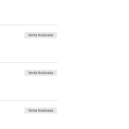
Venta finalizada
Venta finalizada
Venta finalizada