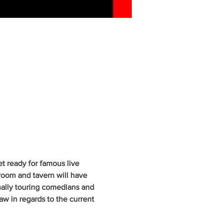
 ready for famous live 
oom and tavern will have 
nally touring comedians and 
w in regards to the current 