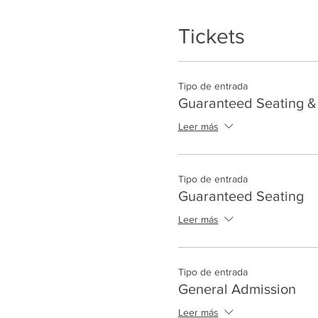
Tickets
Tipo de entrada
Guaranteed Seating & 
Leer más
Tipo de entrada
Guaranteed Seating
Leer más
Tipo de entrada
General Admission
Leer más