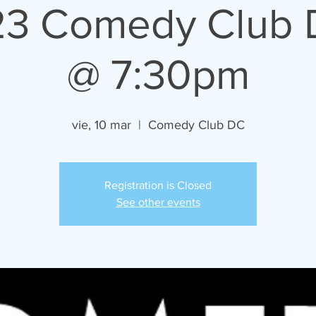
23 Comedy Club 
@ 7:30pm
vie, 10 mar
  |  
Comedy Club DC
Registration is Closed
See other events