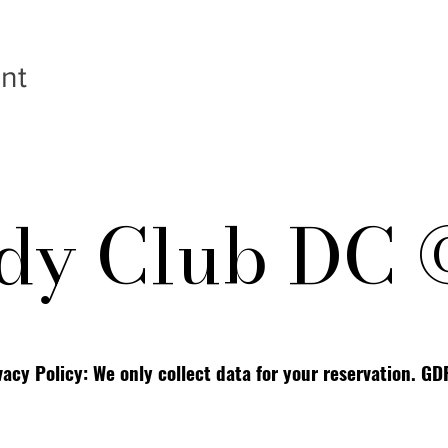
nt
y Club DC 
vacy Policy: We only collect data for your reservation. G