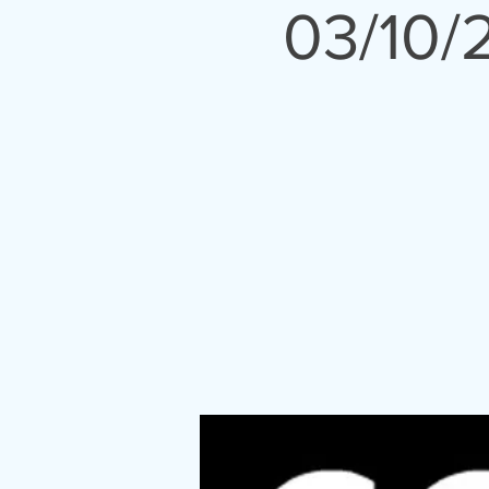
03/10/