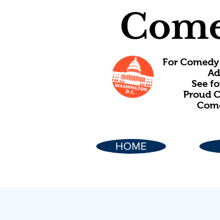
Come
For Comedy 
Ad
See f
Proud C
Come
HOME