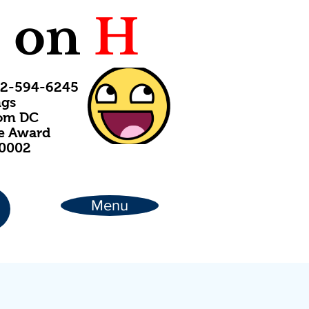
C
on
H
202-594-6245
ngs
rom DC
ce Award
20002
Menu