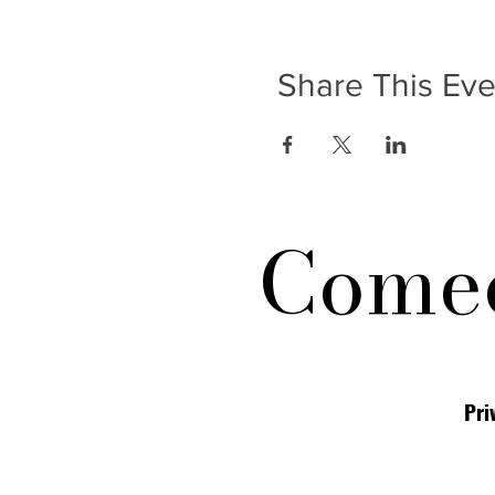
Share This Eve
Comed
Pri