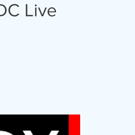
DC Live