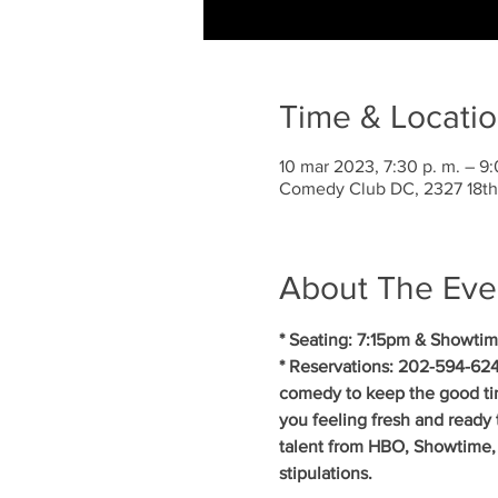
Time & Locati
10 mar 2023, 7:30 p. m. – 9:
Comedy Club DC, 2327 18th
About The Eve
* Seating: 7:15pm & Showtim
* Reservations: 202-594-624
comedy to keep the good ti
you feeling fresh and ready 
talent from HBO, Showtime, 
stipulations.