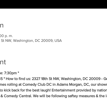
on
00 p. m.
 St NW, Washington, DC 20009, USA
nt
e: 7:30pm *
5 * How to find us: 2327 18th St NW, Washington, DC 20009 - Get
mes rolling at Comedy Club DC in Adams Morgan, DC, our showr
to kick back for the best laugh! Entertainment provided by natio
& Comedy Central. We will be following saftey measures & the la