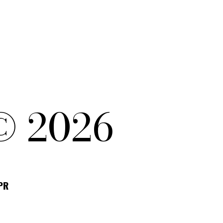
© 2026
DPR