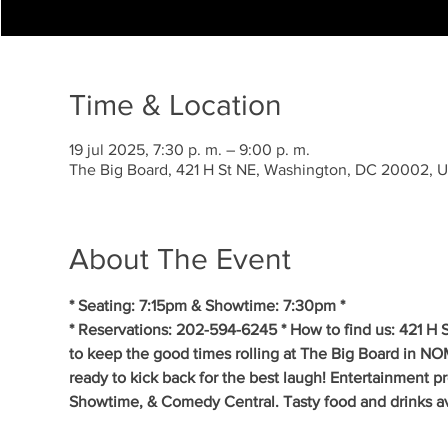
Time & Location
19 jul 2025, 7:30 p. m. – 9:00 p. m.
The Big Board, 421 H St NE, Washington, DC 20002, 
About The Event
* Seating: 7:15pm & Showtime: 7:30pm *
* Reservations: 202-594-6245 * How to find us: 421 H
to keep the good times rolling at The Big Board in NO
ready to kick back for the best laugh! Entertainment p
Showtime, & Comedy Central. Tasty food and drinks av