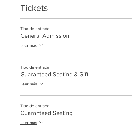
Tickets
Tipo de entrada
General Admission
Leer más
Tipo de entrada
Guaranteed Seating & Gift
Leer más
Tipo de entrada
Guaranteed Seating
Leer más