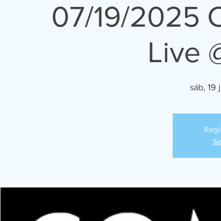
07/19/2025 
Live 
sáb, 19 j
Regi
Se