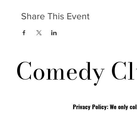
Share This Event
Comedy Cl
Privacy Policy: We only co