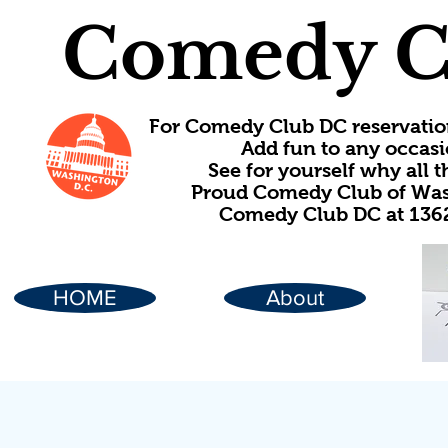
Comedy C
For Comedy Club DC reservatio
Add fun to any occasi
See for yourself why all
Proud Comedy Club of Wash
Comedy Club DC at 1362
HOME
About