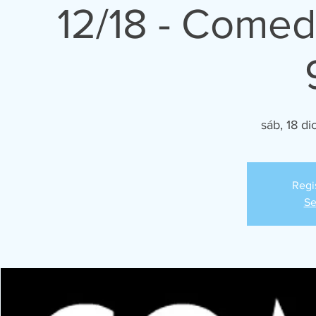
12/18 - Comed
sáb, 18 di
Regi
Se