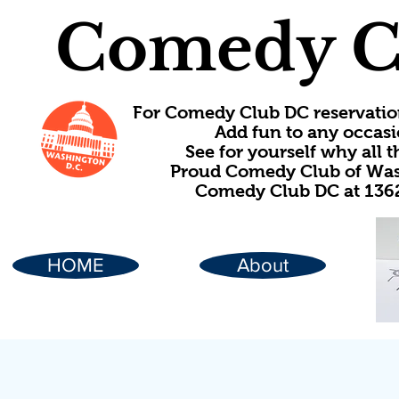
Comedy C
For Comedy Club DC reservatio
Add fun to any occasi
See for yourself why all
Proud Comedy Club of Wash
Comedy Club DC at 1362
HOME
About