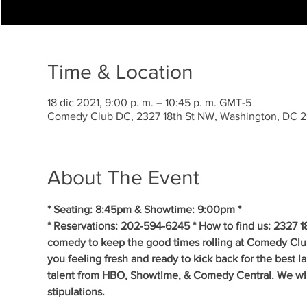
Time & Location
18 dic 2021, 9:00 p. m. – 10:45 p. m. GMT-5
Comedy Club DC, 2327 18th St NW, Washington, DC 
About The Event
* Seating: 8:45pm & Showtime: 9:00pm * 
* Reservations: 202-594-6245 * How to find us: 2327 1
comedy to keep the good times rolling at Comedy Clu
you feeling fresh and ready to kick back for the best 
talent from HBO, Showtime, & Comedy Central. We will 
stipulations.