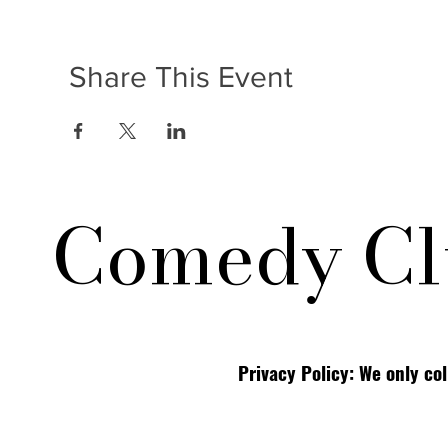
Share This Event
Comedy Cl
Privacy Policy: We only co