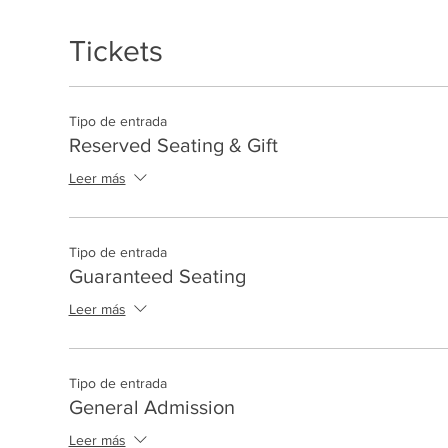
Tickets
Tipo de entrada
Reserved Seating & Gift
Leer más
Tipo de entrada
Guaranteed Seating
Leer más
Tipo de entrada
General Admission
Leer más