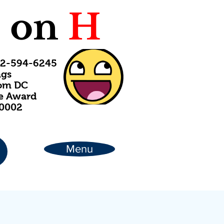
C
on
H
202-594-6245
ngs
rom DC
ce Award
20002
Menu