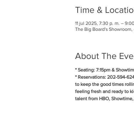
Time & Locati
11 jul 2025, 7:30 p. m. – 9:00
The Big Board's Showroom,
About The Eve
* Seating: 7:15pm & Showtim
* Reservations: 202-594-624
to keep the good times roll
feeling fresh and ready to k
talent from HBO, Showtime, 