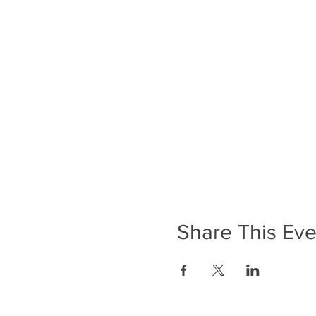
Share This Eve