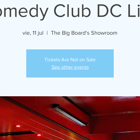
medy Club DC L
vie, 11 jul
  |  
The Big Board's Showroom
Tickets Are Not on Sale
See other events