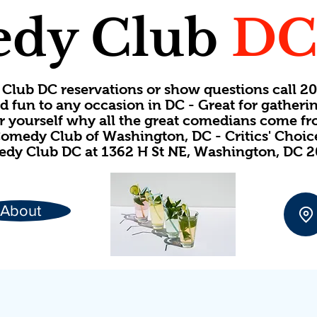
dy Club
D
Club DC reservations or show questions call 
d fun to any occasion in DC - Great for gatheri
or yourself why all the great comedians come f
omedy Club of Washington, DC - Critics' Choi
dy Club DC at 1362 H St NE, Washington, DC 
About