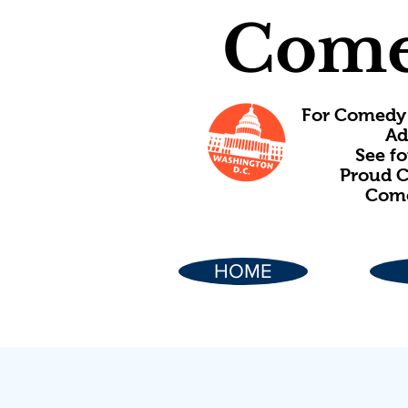
Come
For Comedy 
Ad
See f
Proud C
Come
HOME