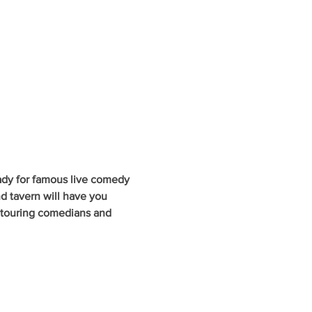
ady for famous live comedy 
d tavern will have you 
y touring comedians and 