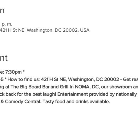
on
 p. m.
 421 H St NE, Washington, DC 20002, USA
nt
e: 7:30pm *
5 * How to find us: 421 H St NE, Washington, DC 20002 - Get re
ing at The Big Board Bar and Grill in NOMA, DC, our showroom an
ick back for the best laugh! Entertainment provided by nationall
& Comedy Central. Tasty food and drinks available. 