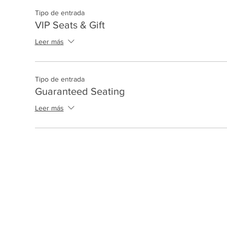
Tipo de entrada
VIP Seats & Gift
Leer más
Tipo de entrada
Guaranteed Seating
Leer más