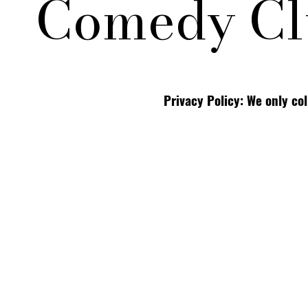
Comedy Cl
Privacy Policy: We only co