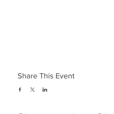
Share This Event