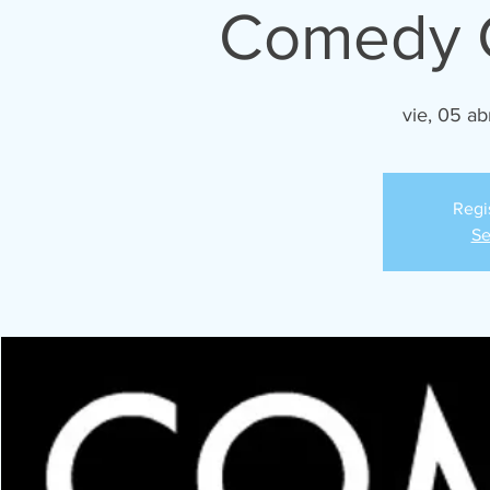
Comedy C
vie, 05 ab
Regi
Se