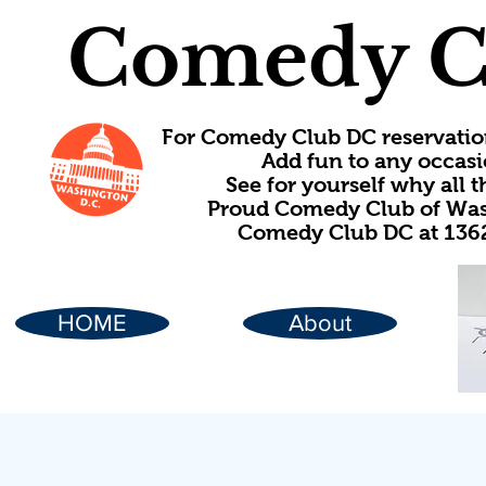
Comedy C
For Comedy Club DC reservatio
Add fun to any occasi
See for yourself why all
Proud Comedy Club of Wash
Comedy Club DC at 1362
HOME
About