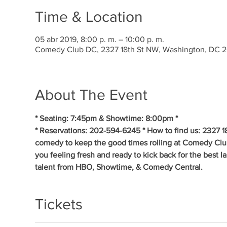
Time & Location
05 abr 2019, 8:00 p. m. – 10:00 p. m.
Comedy Club DC, 2327 18th St NW, Washington, DC 
About The Event
* Seating: 7:45pm & Showtime: 8:00pm * 
* Reservations: 202-594-6245 * How to find us: 2327 1
comedy to keep the good times rolling at Comedy Clu
you feeling fresh and ready to kick back for the best 
talent from HBO, Showtime, & Comedy Central.
Tickets