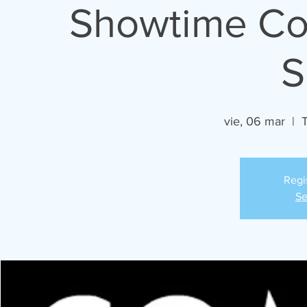
Showtime Com
S
vie, 06 mar
  |  
Regi
Se