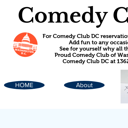
Comedy C
For Comedy Club DC reservatio
Add fun to any occasi
See for yourself why all
Proud Comedy Club of Wash
Comedy Club DC at 1362
HOME
About