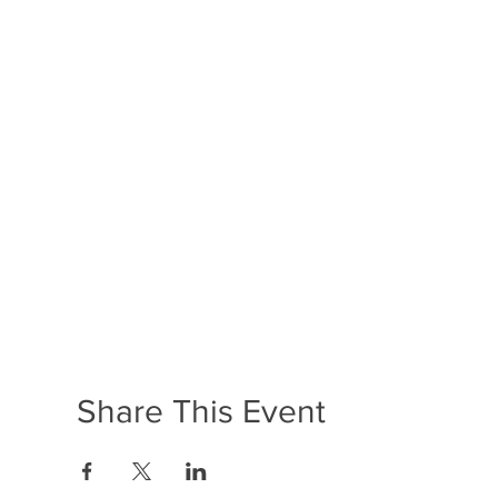
Share This Event