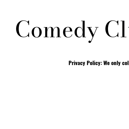
Comedy Cl
Privacy Policy: We only co