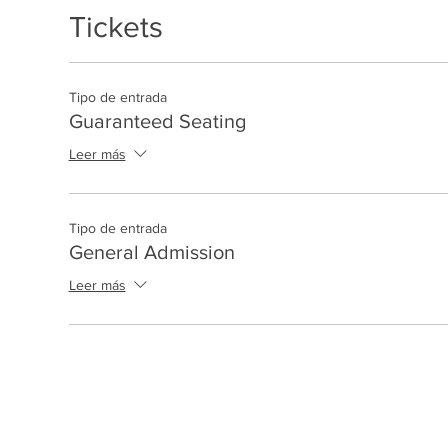
Tickets
Tipo de entrada
Guaranteed Seating
Leer más
Tipo de entrada
General Admission
Leer más