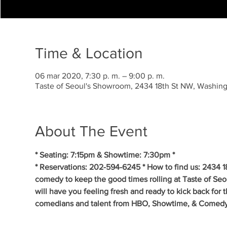
Time & Location
06 mar 2020, 7:30 p. m. – 9:00 p. m.
Taste of Seoul's Showroom, 2434 18th St NW, Washi
About The Event
* Seating: 7:15pm & Showtime: 7:30pm * 
* Reservations: 202-594-6245 * How to find us: 2434 
comedy to keep the good times rolling at Taste of S
will have you feeling fresh and ready to kick back for 
comedians and talent from HBO, Showtime, & Comedy