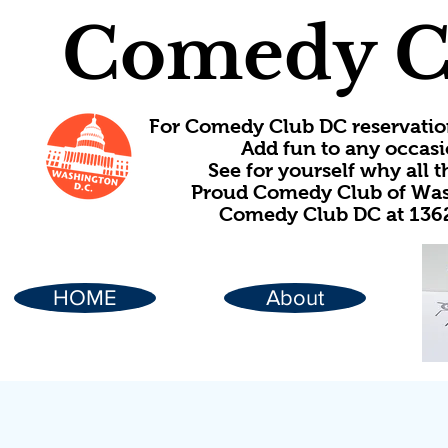
Comedy C
For Comedy Club DC reservatio
Add fun to any occasi
See for yourself why all
Proud Comedy Club of Wash
Comedy Club DC at 1362
HOME
About