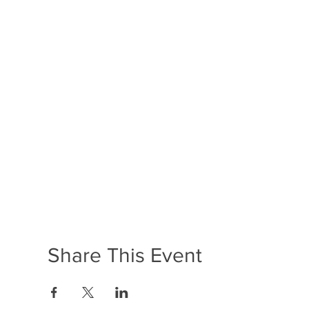
Share This Event