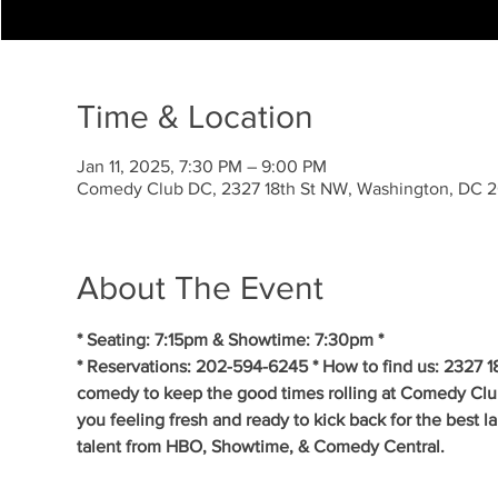
Time & Location
Jan 11, 2025, 7:30 PM – 9:00 PM
Comedy Club DC, 2327 18th St NW, Washington, DC 
About The Event
* Seating: 7:15pm & Showtime: 7:30pm * 
* Reservations: 202-594-6245 * How to find us: 2327 1
comedy to keep the good times rolling at Comedy Clu
you feeling fresh and ready to kick back for the best 
talent from HBO, Showtime, & Comedy Central. 