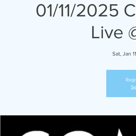
01/11/2025 
Live 
Sat, Jan 1
Regi
Se