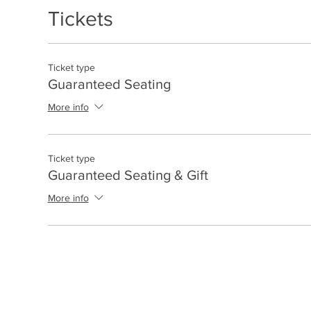
Tickets
Ticket type
Guaranteed Seating
More info
Ticket type
Guaranteed Seating & Gift
More info