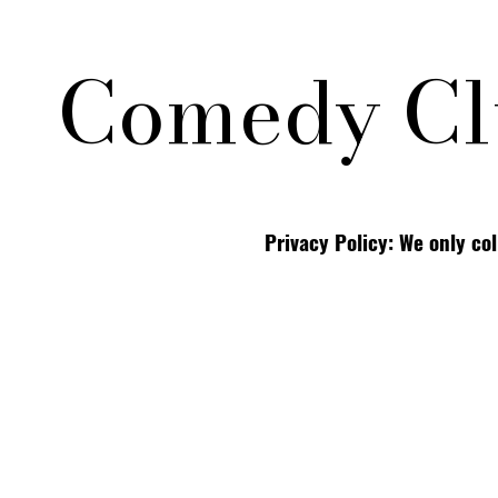
Comedy Cl
Privacy Policy: We only co