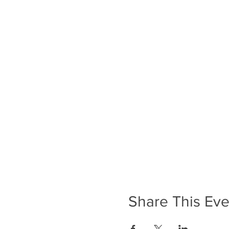
Share This Eve