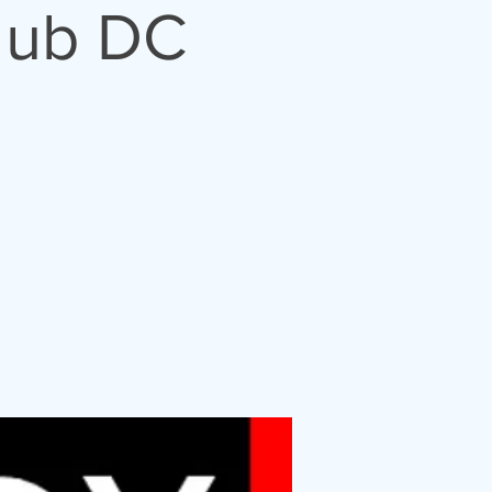
lub DC