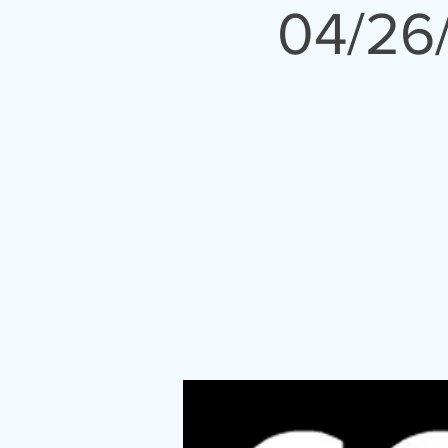
04/26