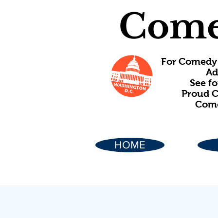
Come
For Comedy 
Ad
See f
Proud C
Come
HOME