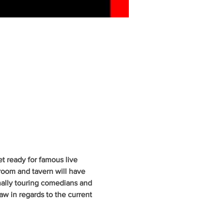
 ready for famous live 
oom and tavern will have 
nally touring comedians and 
w in regards to the current 