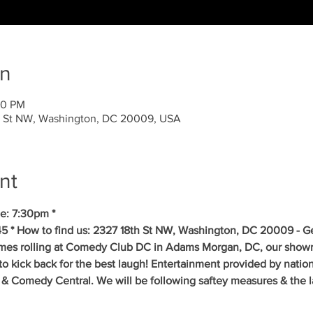
on
00 PM
 St NW, Washington, DC 20009, USA
nt
e: 7:30pm *
5 * How to find us: 2327 18th St NW, Washington, DC 20009 - Get
mes rolling at Comedy Club DC in Adams Morgan, DC, our showr
to kick back for the best laugh! Entertainment provided by natio
& Comedy Central. We will be following saftey measures & the la