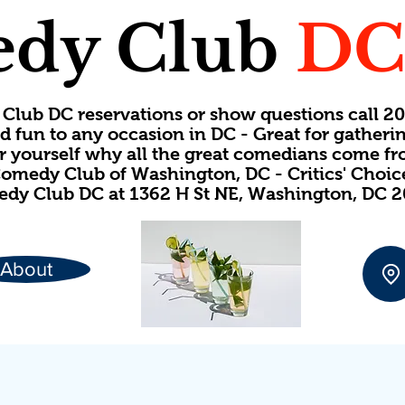
dy Club
D
Club DC reservations or show questions call 
d fun to any occasion in DC - Great for gatheri
or yourself why all the great comedians come f
omedy Club of Washington, DC - Critics' Choi
dy Club DC at 1362 H St NE, Washington, DC 
About