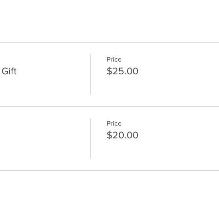
Price
Gift
$25.00
Price
$20.00