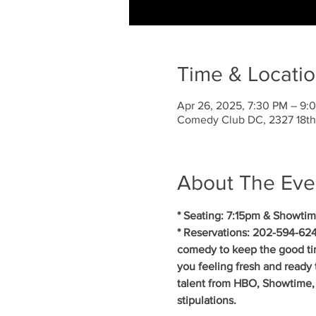
Time & Locati
Apr 26, 2025, 7:30 PM – 9:
Comedy Club DC, 2327 18th
About The Eve
* Seating: 7:15pm & Showtim
* Reservations: 202-594-624
comedy to keep the good ti
you feeling fresh and ready 
talent from HBO, Showtime, 
stipulations.