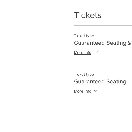
Tickets
Ticket type
Guaranteed Seating & 
More info
Ticket type
Guaranteed Seating
More info