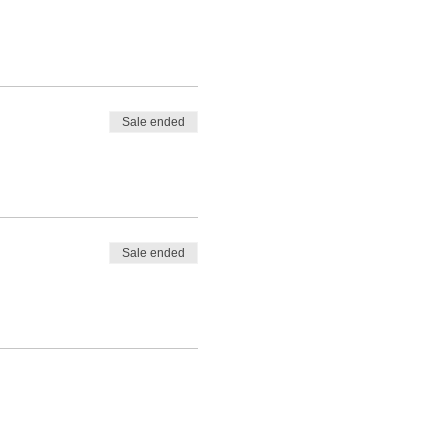
Sale ended
Sale ended