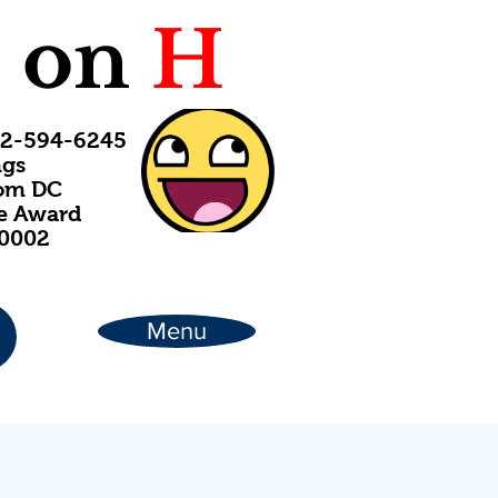
C
on
H
202-594-6245
ngs
rom DC
ce Award
20002
Menu