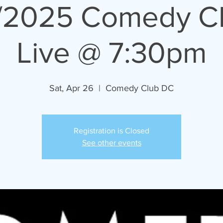
/2025 Comedy C
Live @ 7:30pm
Sat, Apr 26
  |  
Comedy Club DC
Registration is Closed
See other events