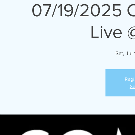
07/19/2025 
Live 
Sat, Jul 
Regi
Se