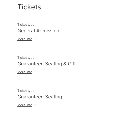
Tickets
Ticket type
General Admission
More info
Ticket type
Guaranteed Seating & Gift
More info
Ticket type
Guaranteed Seating
More info