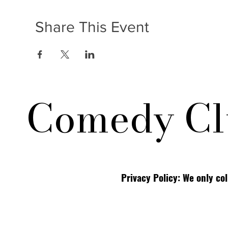
Share This Event
Comedy Cl
Privacy Policy: We only co