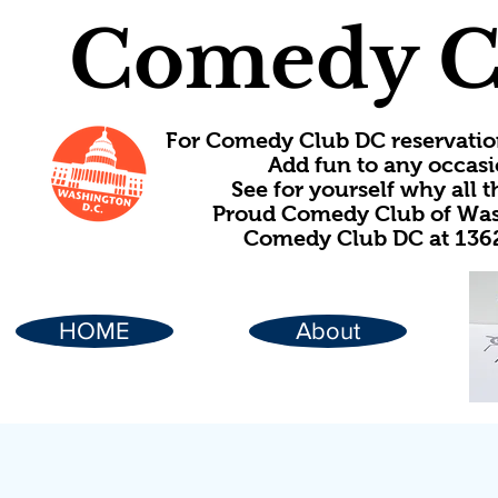
Comedy C
For Comedy Club DC reservatio
Add fun to any occasi
See for yourself why all
Proud Comedy Club of Wash
Comedy Club DC at 1362
HOME
About