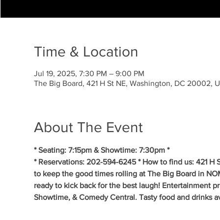
Time & Location
Jul 19, 2025, 7:30 PM – 9:00 PM
The Big Board, 421 H St NE, Washington, DC 20002, 
About The Event
* Seating: 7:15pm & Showtime: 7:30pm *
* Reservations: 202-594-6245 * How to find us: 421 H
to keep the good times rolling at The Big Board in NO
ready to kick back for the best laugh! Entertainment p
Showtime, & Comedy Central. Tasty food and drinks av