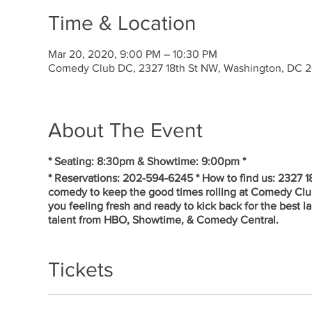
Time & Location
Mar 20, 2020, 9:00 PM – 10:30 PM
Comedy Club DC, 2327 18th St NW, Washington, DC 
About The Event
* Seating: 8:30pm & Showtime: 9:00pm *
* Reservations: 202-594-6245 * How to find us: 2327 
comedy to keep the good times rolling at Comedy Cl
you feeling fresh and ready to kick back for the best 
talent from HBO, Showtime, & Comedy Central.
Tickets