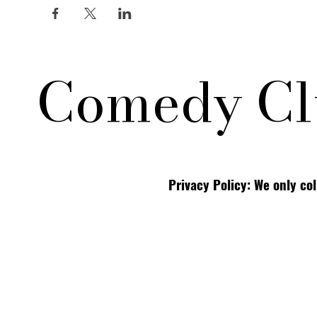
Comedy Cl
Privacy Policy: We only co