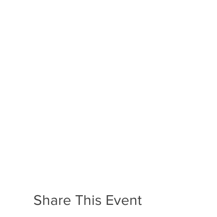
Share This Event