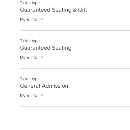
Ticket type
Guaranteed Seating & Gift
More info
Ticket type
Guaranteed Seating
More info
Ticket type
General Admission
More info