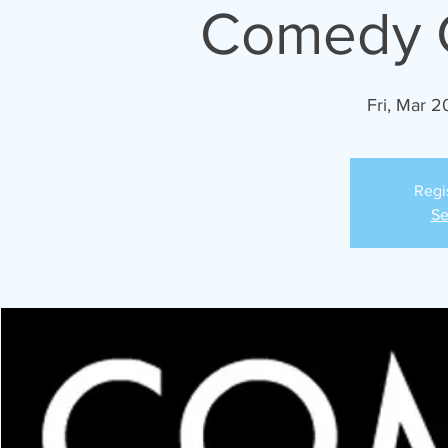
Comedy C
Fri, Mar 2
Regi
Se