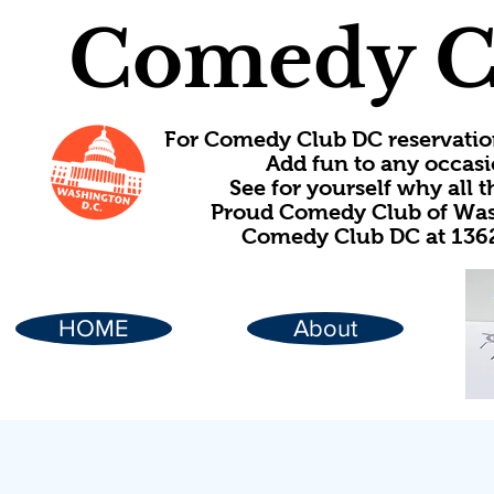
Comedy C
For Comedy Club DC reservatio
Add fun to any occasi
See for yourself why all
Proud Comedy Club of Wash
Comedy Club DC at 1362
HOME
About