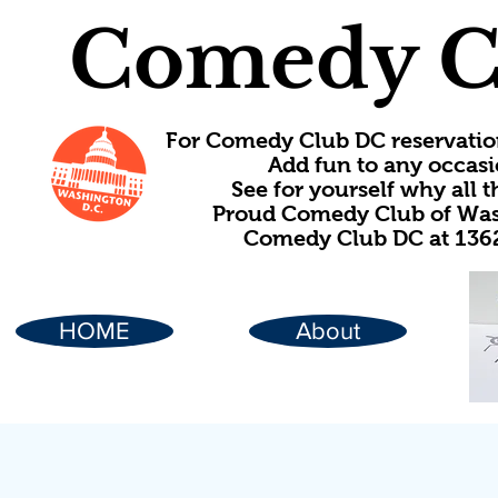
Comedy C
For Comedy Club DC reservatio
Add fun to any occasi
See for yourself why all
Proud Comedy Club of Wash
Comedy Club DC at 1362
HOME
About