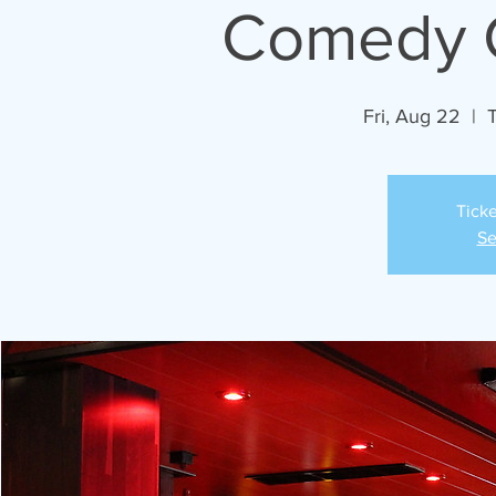
Comedy C
Fri, Aug 22
  |  
Ticke
Se