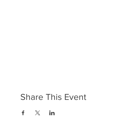
Share This Event