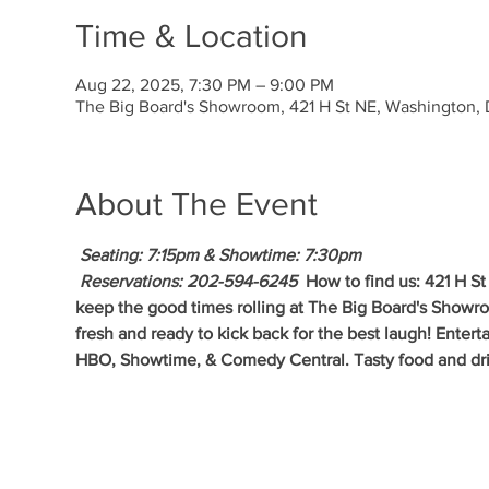
Time & Location
Aug 22, 2025, 7:30 PM – 9:00 PM
The Big Board's Showroom, 421 H St NE, Washington
About The Event
 Seating: 7:15pm & Showtime: 7:30pm 
 Reservations: 202-594-6245 
 How to find us: 421 H S
keep the good times rolling at The Big Board's Show
fresh and ready to kick back for the best laugh! Enter
HBO, Showtime, & Comedy Central. Tasty food and drin