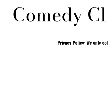
Comedy Cl
Privacy Policy: We only co