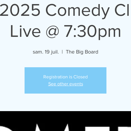
/2025 Comedy C
Live @ 7:30pm
sam. 19 juil.
  |  
The Big Board
Registration is Closed
See other events