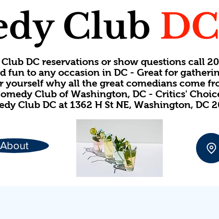
dy Club
D
Club DC reservations or show questions call 
d fun to any occasion in DC - Great for gatheri
or yourself why all the great comedians come f
omedy Club of Washington, DC - Critics' Choi
dy Club DC at 1362 H St NE, Washington, DC 
About