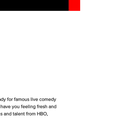
ady for famous live comedy 
have you feeling fresh and 
ns and talent from HBO, 