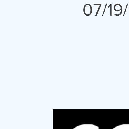
07/19