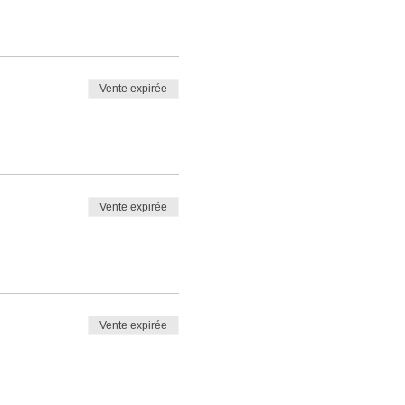
Vente expirée
Vente expirée
Vente expirée