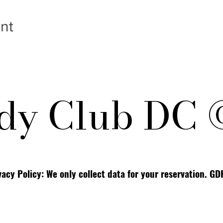
nt
y Club DC 
vacy Policy: We only collect data for your reservation. G