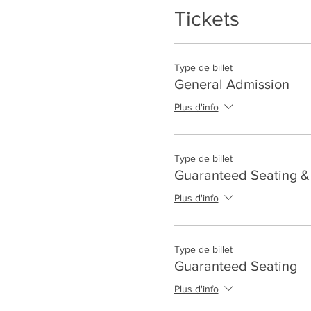
Tickets
Type de billet
General Admission
Plus d'info
Type de billet
Guaranteed Seating & 
Plus d'info
Type de billet
Guaranteed Seating
Plus d'info