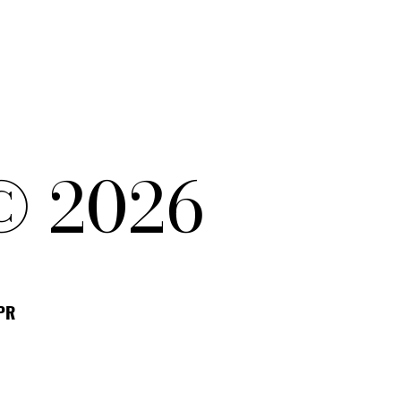
© 2026
DPR