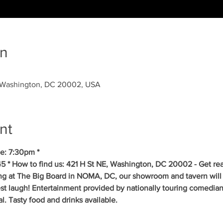
on
, Washington, DC 20002, USA
nt
e: 7:30pm *
5 * How to find us: 421 H St NE, Washington, DC 20002 - Get re
ing at The Big Board in NOMA, DC, our showroom and tavern will 
est laugh! Entertainment provided by nationally touring comedia
 Tasty food and drinks available. 