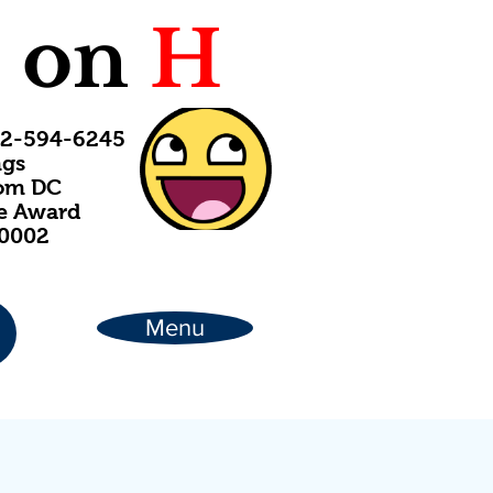
C
on
H
202-594-6245
ngs
rom DC
ce Award
20002
Menu