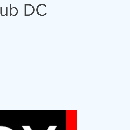
lub DC