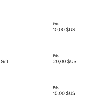
Prix
10,00 $US
Prix
Gift
20,00 $US
Prix
15,00 $US