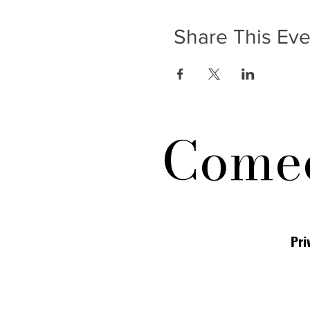
Share This Eve
Comed
Pri