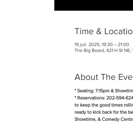
Time & Locati
19 juil. 2025, 19:30 – 21:00
The Big Board, 421 H St NE
About The Eve
* Seating: 7:15pm & Showtim
* Reservations: 202-594-624
to keep the good times roll
ready to kick back for the b
Showtime, & Comedy Central.