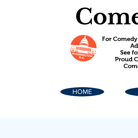
Come
For Comedy 
Ad
See f
Proud C
Come
HOME