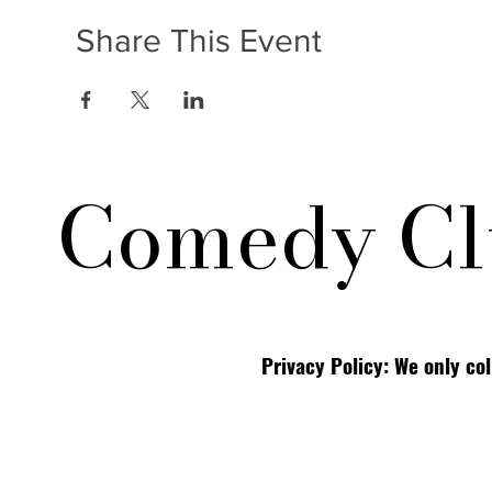
Share This Event
Comedy Cl
Privacy Policy: We only co