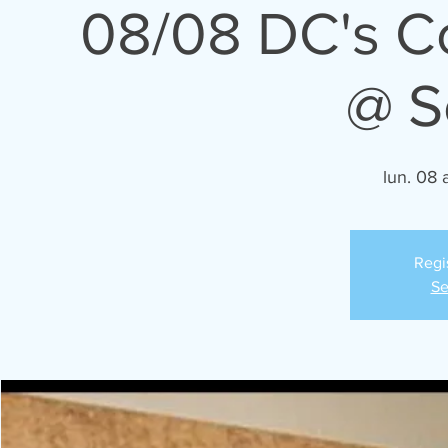
08/08 DC's 
@ S
lun. 08 
Regi
Se