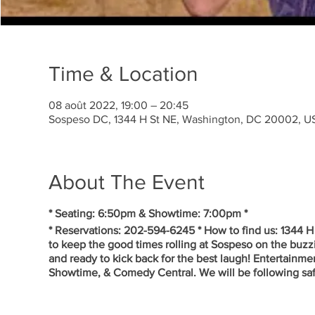
Time & Location
08 août 2022, 19:00 – 20:45
Sospeso DC, 1344 H St NE, Washington, DC 20002, U
About The Event
* Seating: 6:50pm & Showtime: 7:00pm *
* Reservations: 202-594-6245 * How to find us: 1344 
to keep the good times rolling at Sospeso on the buzz
and ready to kick back for the best laugh! Entertainm
Showtime, & Comedy Central. We will be following saft