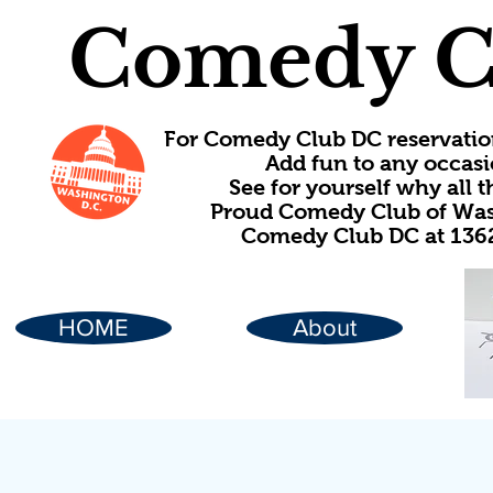
Comedy C
For Comedy Club DC reservatio
Add fun to any occasi
See for yourself why all
Proud Comedy Club of Wash
Comedy Club DC at 1362
HOME
About