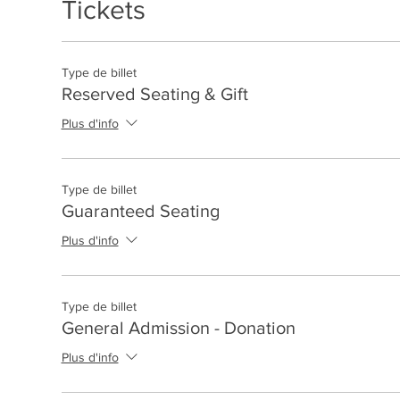
Tickets
Type de billet
Reserved Seating & Gift
Plus d'info
Type de billet
Guaranteed Seating
Plus d'info
Type de billet
General Admission - Donation
Plus d'info