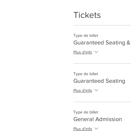
Tickets
Type de billet
Guaranteed Seating & 
Plus d'info
Type de billet
Guaranteed Seating
Plus d'info
Type de billet
General Admission
Plus d'info