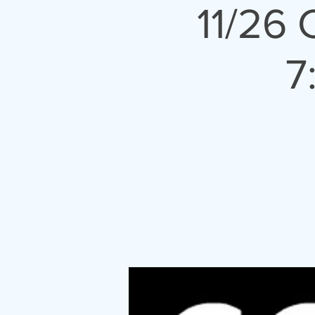
11/26
7