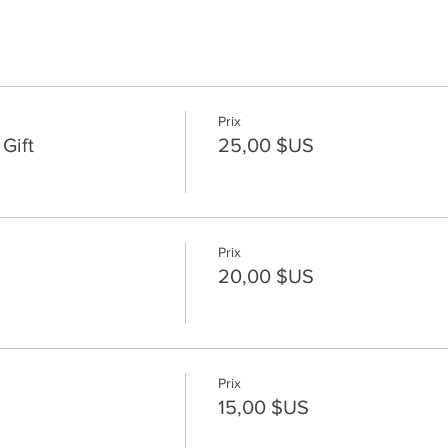
Prix
Gift
25,00 $US
Prix
20,00 $US
Prix
15,00 $US