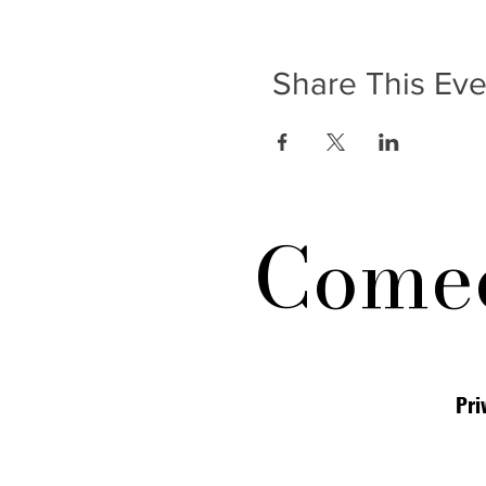
Share This Eve
Comed
Pri