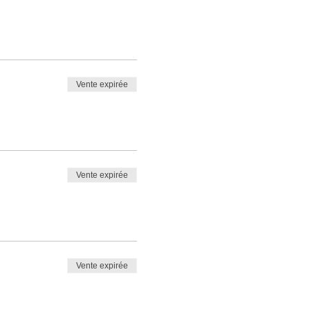
Vente expirée
Vente expirée
Vente expirée