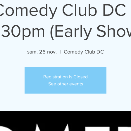
 Comedy Club DC 
:30pm (Early Sho
sam. 26 nov.
  |  
Comedy Club DC
Registration is Closed
See other events