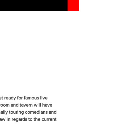
 ready for famous live 
oom and tavern will have 
nally touring comedians and 
w in regards to the current 