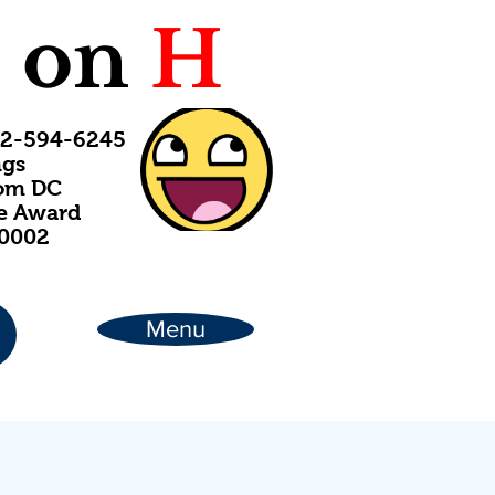
C
on
H
202-594-6245
ngs
rom DC
ce Award
20002
Menu