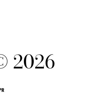
© 2026
DPR