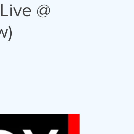
Live @
w)