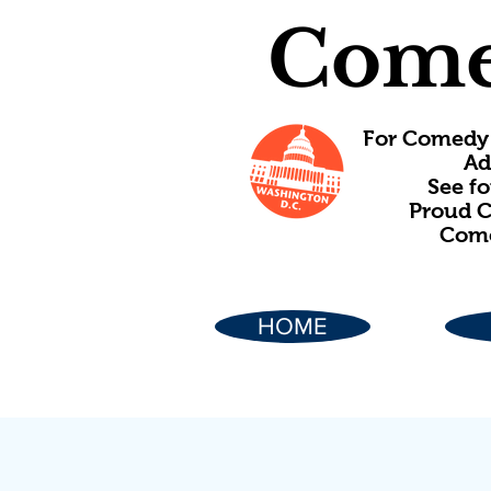
Come
For Comedy 
Ad
See f
Proud C
Come
HOME