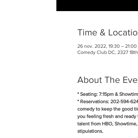
Time & Locati
26 nov. 2022, 19:30 – 21:0
Comedy Club DC, 2327 18th
About The Eve
* Seating: 7:15pm & Showtim
* Reservations: 202-594-624
comedy to keep the good ti
you feeling fresh and ready 
talent from HBO, Showtime, 
stipulations.