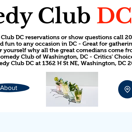
dy Club
D
Club DC reservations or show questions call 
d fun to any occasion in DC - Great for gatheri
or yourself why all the great comedians come f
omedy Club of Washington, DC - Critics' Choi
dy Club DC at 1362 H St NE, Washington, DC 
About