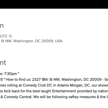
on
0 UTC−5
 St NW, Washington, DC 20009, USA
nt
e: 7:30pm *
5 * How to find us: 2327 18th St NW, Washington, DC 20009 - Get
mes rolling at Comedy Club DC in Adams Morgan, DC, our showr
to kick back for the best laugh! Entertainment provided by natio
& Comedy Central. We will be following saftey measures & the la