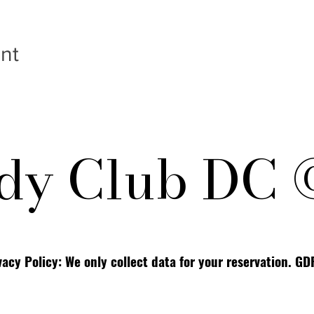
nt
y Club DC 
vacy Policy: We only collect data for your reservation. G